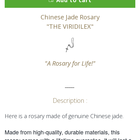
Add to cart
Chinese Jade Rosary
"THE VIRIDILEX"
"A Rosary for Life!"
_____
Description :
Here is a rosary made of genuine Chinese jade.
Made from high-quality, durable materials, this