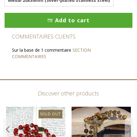
Medal 20x30mm (Silver-plated stainless steel)
Add to cart
COMMENTAIRES CLIENTS
Sur la base de 1 commentaire
SECTION
COMMENTAIRES
Discover other products
SOLD OUT