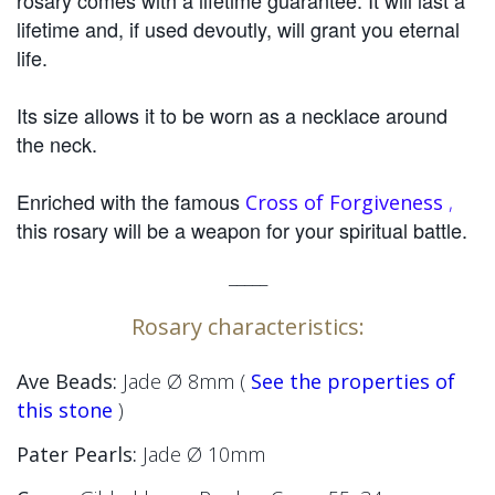
rosary comes with a lifetime guarantee. It will last a
lifetime and, if used devoutly, will grant you eternal
life.
Its size allows it to be worn as a necklace around
the neck.
Enriched with the famous
Cross of Forgiveness
,
this rosary will be a weapon for your spiritual battle.
_____
Rosary characteristics:
Ave Beads:
Jade Ø 8mm (
See the properties of
this stone
)
Pater Pearls:
Jade
Ø 10mm