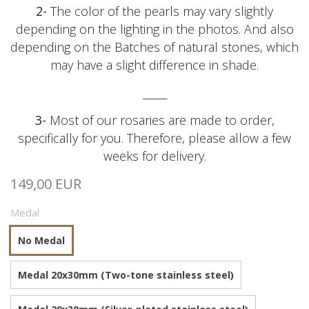
2-
The color of the pearls may vary slightly
depending on the lighting in the photos. And also
depending on the
Batches of natural stones, which
may have a slight difference in shade.
_____
3-
Most of our rosaries are made to order,
specifically for you. Therefore, please allow a few
weeks for delivery.
149,00 EUR
Medal
No Medal
Medal 20x30mm (Two-tone stainless steel)