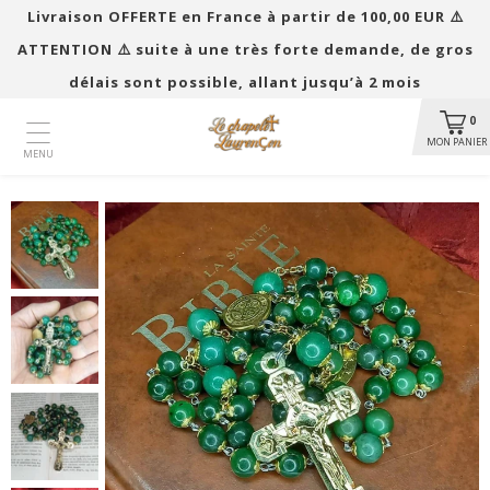
Livraison OFFERTE en France à partir de 100,00 EUR ​​⚠️
ATTENTION ⚠️ suite à une très forte demande, de gros
délais sont possible, allant jusqu’à 2 mois
0
MON PANIER
MENU