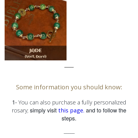
_____
Some information you should know:
1-
You can also purchase a fully personalized
simply visit
and to follow the
rosary;
this page.
steps.
_____