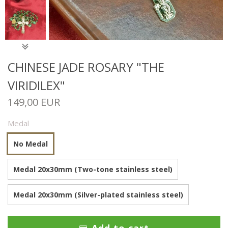
CHINESE JADE ROSARY "THE
VIRIDILEX"
149,00 EUR
Medal
No Medal
Medal 20x30mm (Two-tone stainless steel)
Medal 20x30mm (Silver-plated stainless steel)