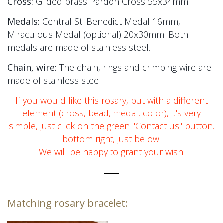
Cross:
Gilded brass Pardon Cross 55x34mm
Medals:
Central St. Benedict Medal 16mm,
Miraculous Medal (optional) 20x30mm. Both
medals are made of stainless steel.
Chain, wire:
The chain, rings and crimping wire are
made of stainless steel.
If you would like this rosary, but with a different
element (cross, bead, medal, color), it's very
simple, just click on the green "Contact us" button.
bottom right, just below.
We will be happy to grant your wish.
_____
Matching rosary bracelet: