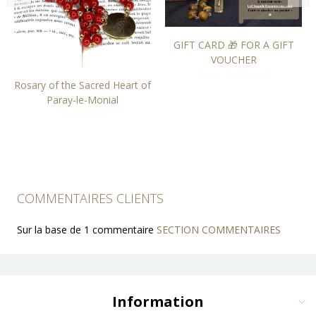
GIFT CARD 🎁 FOR A GIFT
VOUCHER
From 15,00 EUR
Rosary of the Sacred Heart of
Paray-le-Monial
1,00 EUR
COMMENTAIRES CLIENTS
Sur la base de 1 commentaire
SECTION COMMENTAIRES
Information