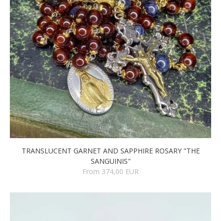
TRANSLUCENT GARNET AND SAPPHIRE ROSARY "THE
SANGUINIS"
From 374,00 EUR