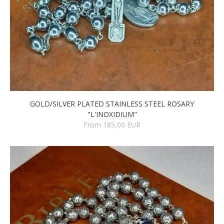
GOLD/SILVER PLATED STAINLESS STEEL ROSARY
"L'INOXIDIUM"
From 185,00 EUR