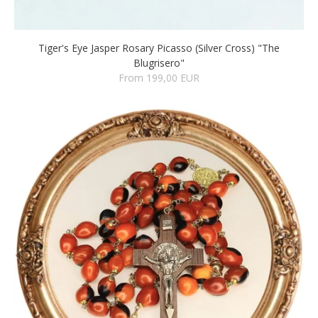
Tiger's Eye Jasper Rosary Picasso (Silver Cross) "The
Blugrisero"
From 199,00 EUR