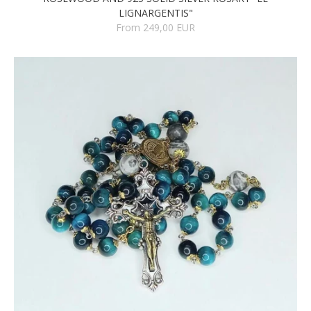
LIGNARGENTIS"
From 249,00 EUR