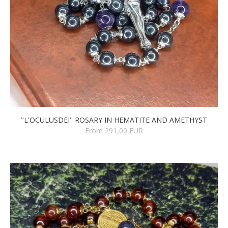
"L'OCULUSDEI" ROSARY IN HEMATITE AND AMETHYST
From 291,00 EUR