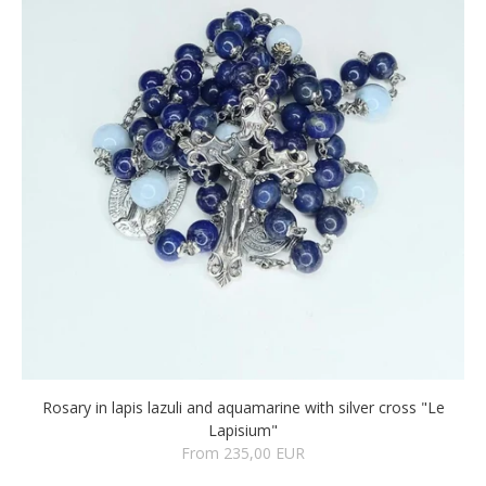
Rosary in lapis lazuli and aquamarine with silver cross "Le
Lapisium"
From 235,00 EUR