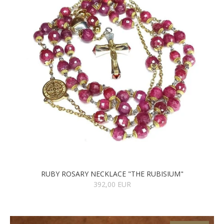
RUBY ROSARY NECKLACE "THE RUBISIUM"
392,00 EUR