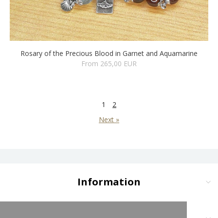
Rosary of the Precious Blood in Garnet and Aquamarine
From 265,00 EUR
1
2
Next »
Information
Delivery and Payment
Terms and Conditions