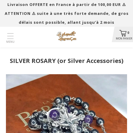
Livraison OFFERTE en France à partir de 100,00 EUR ​​⚠️
ATTENTION ⚠️ suite à une très forte demande, de gros
délais sont possible, allant jusqu’à 2 mois
0
MON PANIER
MENU
SILVER ROSARY (or Silver Accessories)