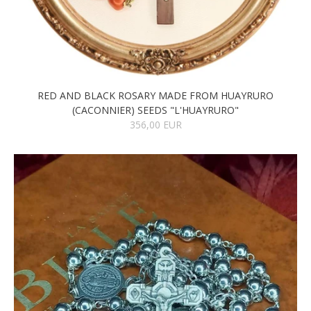
RED AND BLACK ROSARY MADE FROM HUAYRURO
(CACONNIER) SEEDS "L'HUAYRURO"
356,00 EUR