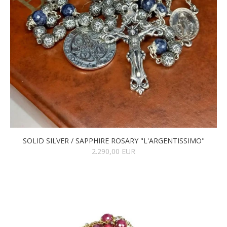
SOLID SILVER / SAPPHIRE ROSARY "L'ARGENTISSIMO"
2.290,00 EUR