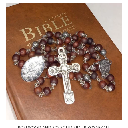
ROSEWOOD AND 925 SOLID SILVER ROSARY "LE