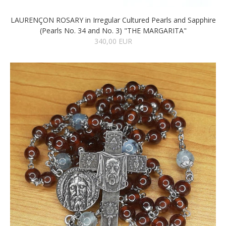
LAURENÇON ROSARY in Irregular Cultured Pearls and Sapphire
(Pearls No. 34 and No. 3) "THE MARGARITA"
340,00 EUR