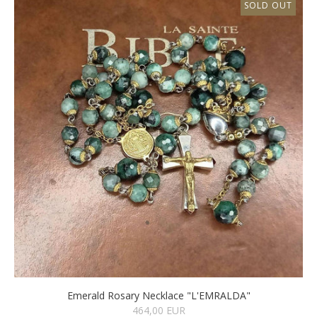
SOLD OUT
Emerald Rosary Necklace "L'EMRALDA"
464,00 EUR