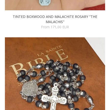
TINTED BOXWOOD AND MALACHITE ROSARY "THE
MALACHIS"
From 171,00 EUR