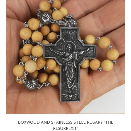
BOXWOOD AND STAINLESS STEEL ROSARY “THE
RESURREXIT”