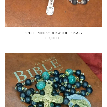
"L'HEBENINOS" BOXWOOD ROSARY
104,00 EUR