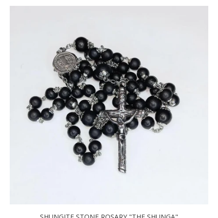
SHUNGITE STONE ROSARY "THE SHUNGA"