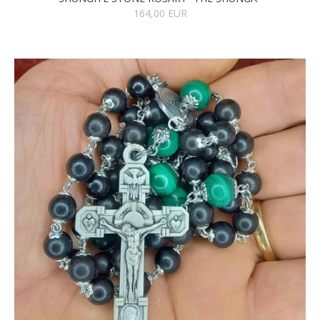
164,00 EUR