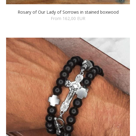
Rosary of Our Lady of Sorrows in stained boxwood
From 162,00 EUR