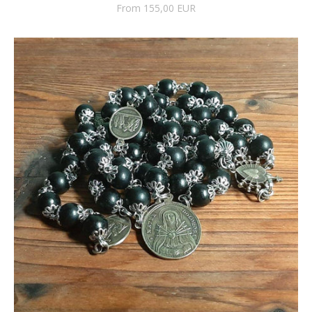
From 155,00 EUR