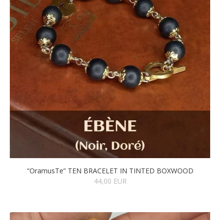
“OramusTe” TEN BRACELET IN TINTED BOXWOOD
44,00 EUR