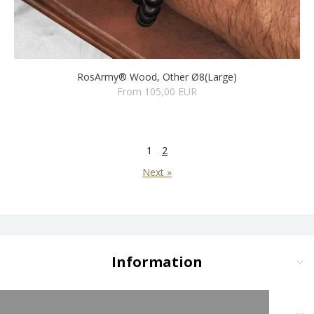
RosArmy® Wood, Other Ø8(Large)
From 105,00 EUR
1
2
Next »
Information
Delivery and Payment
Terms and Conditions