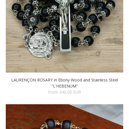
LAURENÇON ROSARY in Ebony Wood and Stainless Steel
"L'HEBENUM"
From 340,00 EUR