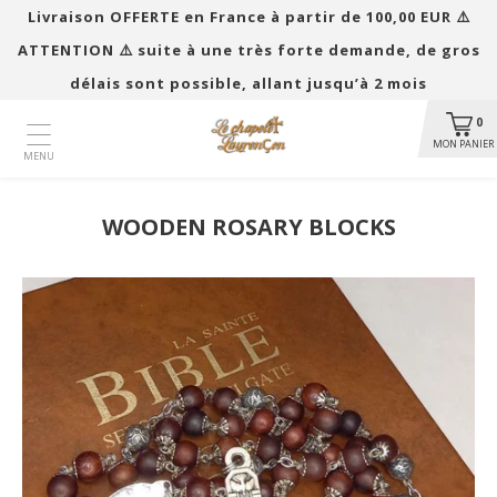
Livraison OFFERTE en France à partir de 100,00 EUR ​​⚠️
ATTENTION ⚠️ suite à une très forte demande, de gros
délais sont possible, allant jusqu’à 2 mois
0
MON PANIER
MENU
WOODEN ROSARY BLOCKS