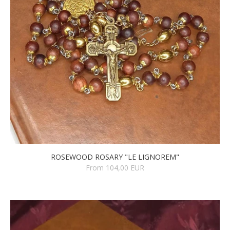
ROSEWOOD ROSARY "LE LIGNOREM"
From 104,00 EUR