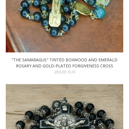
"THE SAMARAGUS" TINTED BOXWOOD AND EMERALD
ROSARY AND GOLD-PLATED FORGIVENESS CROSS
284,00 EUR