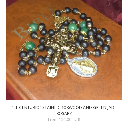
"LE CENTURIO" STAINED BOXWOOD AND GREEN JADE
ROSARY
From 136,00 EUR