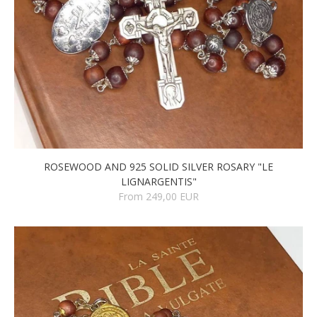
ROSEWOOD AND 925 SOLID SILVER ROSARY "LE
LIGNARGENTIS"
From 249,00 EUR