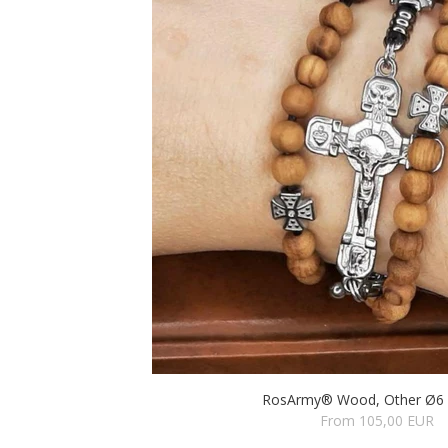
RosArmy® Wood, Other Ø6 (
From 105,00 EUR