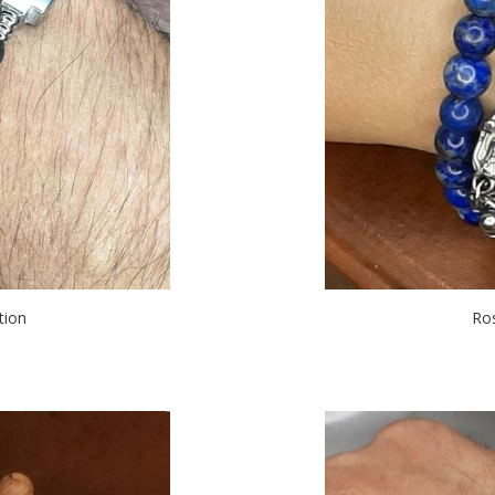
tion
Ro