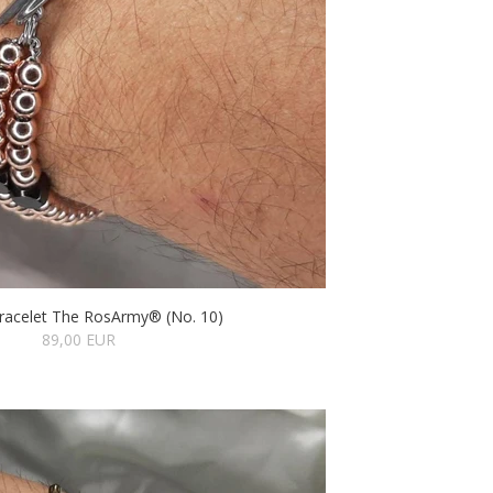
racelet The RosArmy® (No. 10)
89,00 EUR