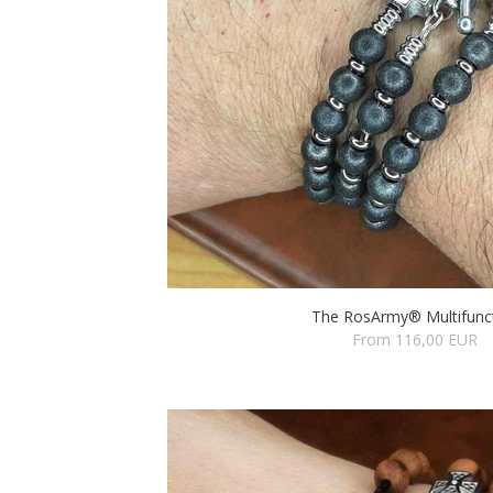
The RosArmy® Multifunc
From 116,00 EUR