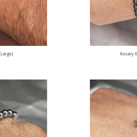
Large)
Rosary 