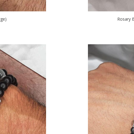
ge)
Rosary 