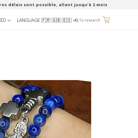
ros délais sont possible, allant jusqu’à 2 mois
ZED
LANGUAGE 🇫🇷 🇬🇧 🇪🇸
0
To research