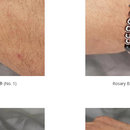
 (No. 1)
Rosary B