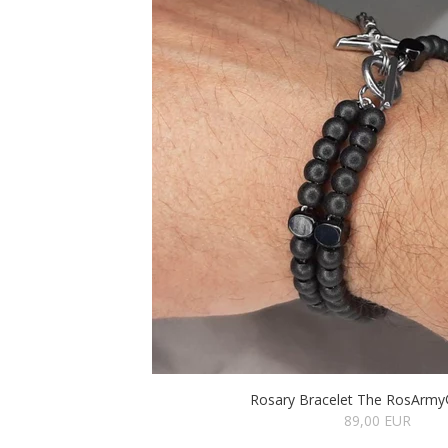
Rosary Bracelet The RosArmy®
89,00 EUR