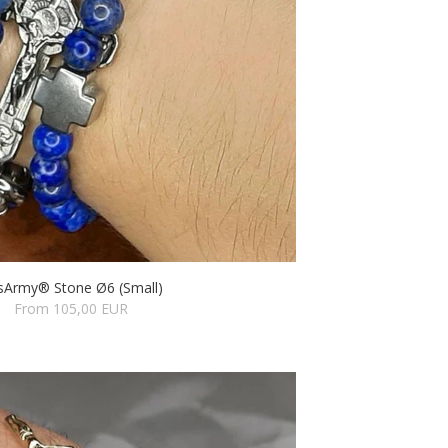
sArmy® Stone Ø6 (Small)
From 105,00 EUR