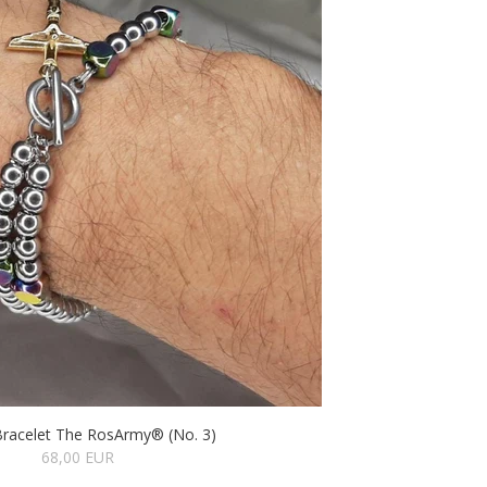
Bracelet The RosArmy® (No. 3)
68,00 EUR