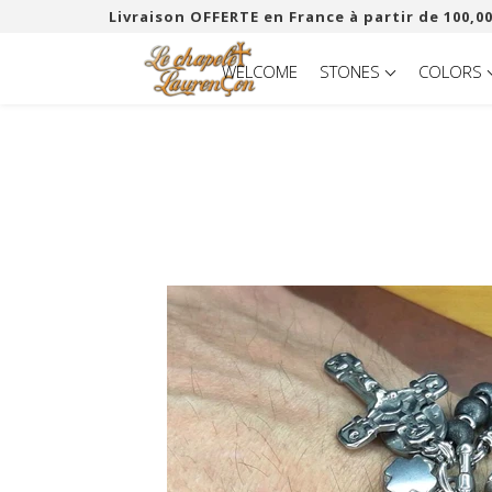
Livraison OFFERTE en France à partir de 100,00
WELCOME
STONES
COLORS