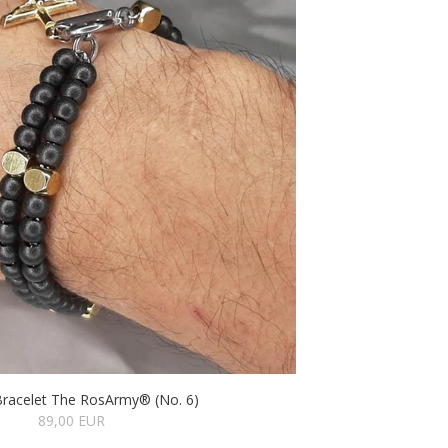
Bracelet The RosArmy® (No. 6)
89,00 EUR