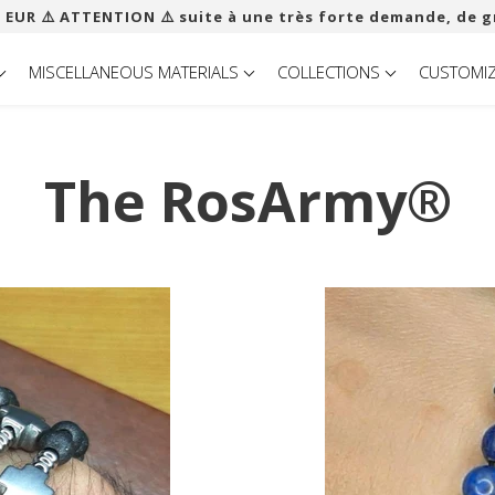
 EUR ​​⚠️ ATTENTION ⚠️ suite à une très forte demande, de g
MISCELLANEOUS MATERIALS
COLLECTIONS
CUSTOMI
The RosArmy®