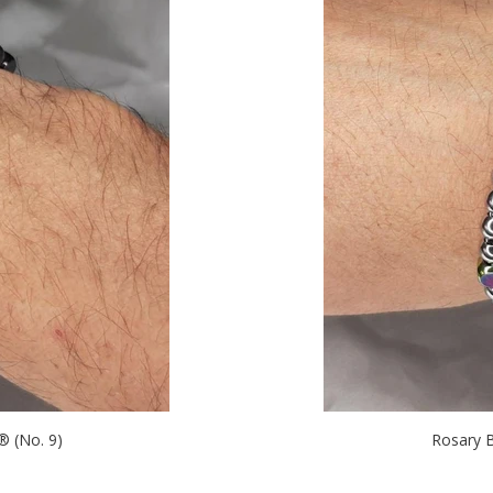
 (No. 9)
Rosary 