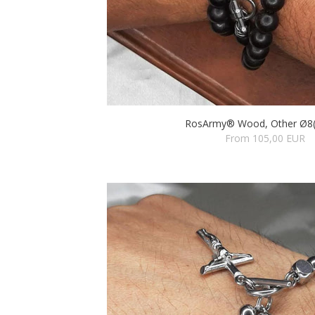
RosArmy® Wood, Other Ø8(
From 105,00 EUR