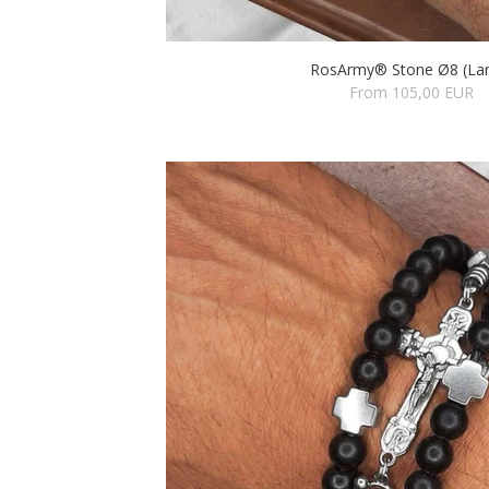
RosArmy® Stone Ø8 (Lar
From 105,00 EUR