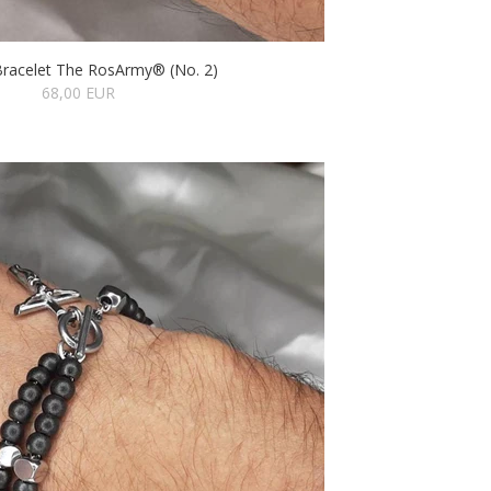
Bracelet The RosArmy® (No. 2)
68,00 EUR