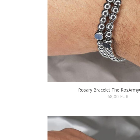
Rosary Bracelet The RosArmy®
68,00 EUR