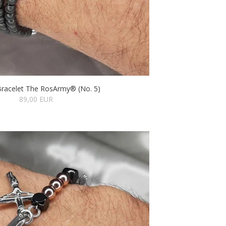
Bracelet The RosArmy® (No. 5)
89,00 EUR