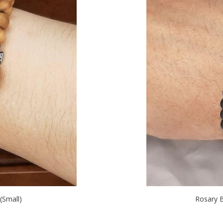
Small)
Rosary 