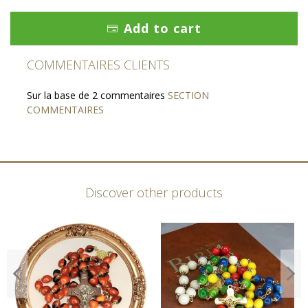
Add to cart
COMMENTAIRES CLIENTS
Sur la base de 2 commentaires
SECTION
COMMENTAIRES
Discover other products