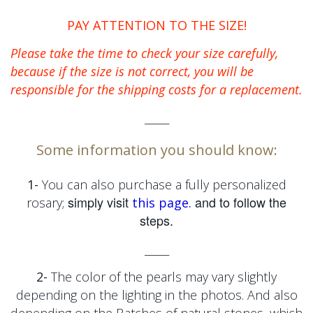
PAY ATTENTION TO THE SIZE!
Please take the time to check your size carefully,
because if the size is not correct, you will be
responsible for the shipping costs for a replacement.
_____
Some information you should know:
1-
You can also purchase a fully personalized
simply visit
and to follow the
rosary;
this page.
steps.
_____
2-
The color of the pearls may vary slightly
depending on the lighting in the photos. And also