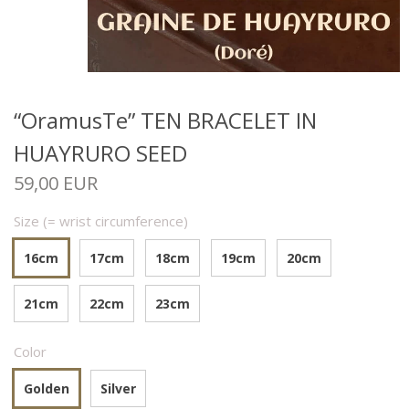
“OramusTe” TEN BRACELET IN
HUAYRURO SEED
59,00 EUR
Size (= wrist circumference)
16cm
17cm
18cm
19cm
20cm
21cm
22cm
23cm
Color
Golden
Silver