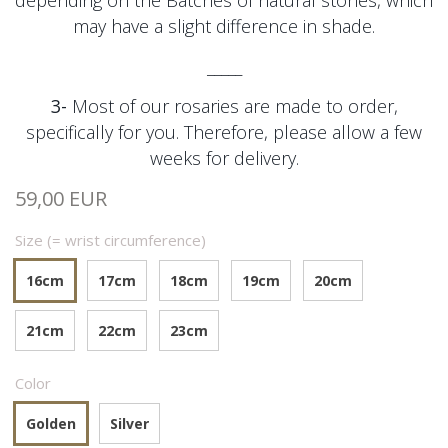
depending on the
Batches of natural stones, which
may have a slight difference in shade.
_____
3-
Most of our rosaries are made to order,
specifically for you. Therefore, please allow a few
weeks for delivery.
59,00 EUR
Size (= wrist circumference)
16cm
17cm
18cm
19cm
20cm
21cm
22cm
23cm
Color
Golden
Silver