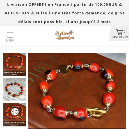
Livraison OFFERTE en France à partir de 100,00 EUR ​​⚠️
ATTENTION ⚠️ suite à une très forte demande, de gros
délais sont possible, allant jusqu’à 2 mois
0
MON PANIER
MENU