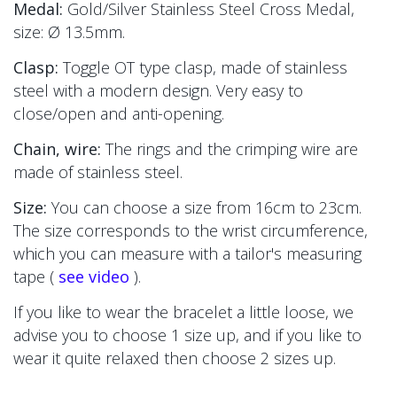
Medal:
Gold/Silver Stainless Steel Cross Medal,
size:
Ø 13.5mm.
Clasp:
Toggle OT type clasp, made of stainless
steel with a modern design. Very easy to
close/open and anti-opening.
Chain, wire:
The
rings and the crimping wire are
made of stainless steel.
Size:
You can choose a size from 16cm to 23cm.
The size corresponds to the wrist circumference,
which you can measure with a tailor's measuring
tape (
see video
).
If you like to wear the bracelet a little loose, we
advise you to choose 1 size up, and if you like to
wear it quite relaxed then choose 2 sizes up.