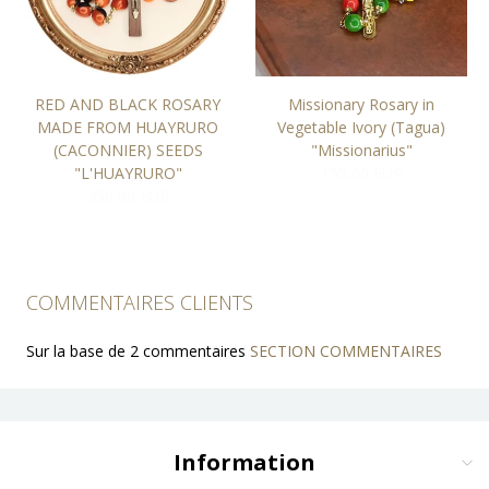
RED AND BLACK ROSARY
Missionary Rosary in
MADE FROM HUAYRURO
Vegetable Ivory (Tagua)
(CACONNIER) SEEDS
"Missionarius"
"L'HUAYRURO"
155,00 EUR
356,00 EUR
COMMENTAIRES CLIENTS
Sur la base de 2 commentaires
SECTION COMMENTAIRES
Information