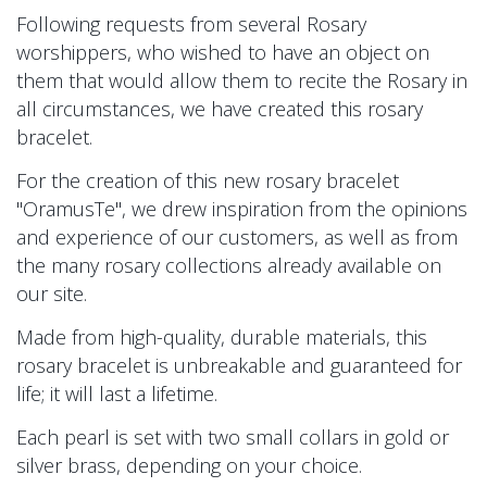
Following requests from several Rosary
worshippers, who wished to have an object on
them that would allow them to recite the Rosary in
all circumstances, we have created this rosary
bracelet.
For the creation of this new rosary bracelet
"OramusTe", we drew inspiration from the opinions
and experience of our customers, as well as from
the many rosary collections already available on
our site.
Made from high-quality, durable materials, this
rosary bracelet is unbreakable and guaranteed for
life; it will last a lifetime.
Each pearl is set with two small collars in gold or
silver brass, depending on your choice.