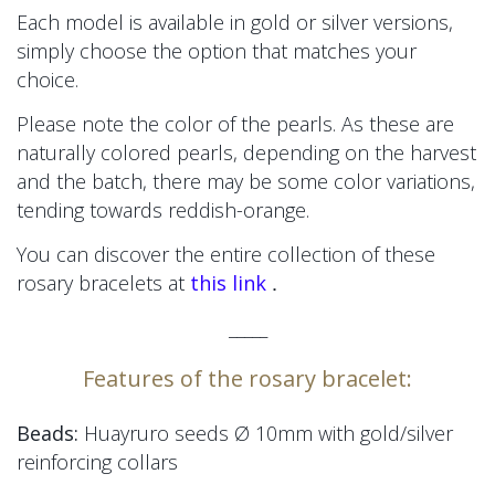
Each model is available in gold or silver versions,
simply choose the option that matches your
choice.
Please note the color of the pearls. As these are
naturally colored pearls, depending on the harvest
and the batch, there may be some color variations,
tending towards reddish-orange.
You can discover the entire collection of these
.
rosary bracelets at
this link
_____
Features of the rosary bracelet:
Beads:
Huayruro seeds Ø 10mm
with gold/silver
reinforcing collars