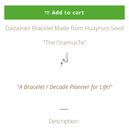
Add to cart
Daizainier Bracelet Made from Huayruro Seed
"The OramusTe"
"A Bracelet / Decade Planner for Life!"
_____
Description :