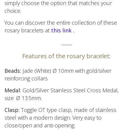
simply choose the option that matches your
choice.
You can discover the entire collection of these
.
rosary bracelets at
this link
_____
Features of the rosary bracelet:
Beads:
Jade (White) Ø 10mm
with gold/silver
reinforcing collars
Medal:
Gold/Silver Stainless Steel Cross Medal,
size:
Ø 13.5mm.
Clasp:
Toggle OT type clasp, made of stainless
steel with a modern design. Very easy to
close/open and anti-opening.