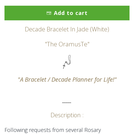
Add to cart
Decade Bracelet In Jade (White)
"The OramusTe"
"A Bracelet / Decade Planner for Life!"
_____
Description :
Following requests from several Rosary