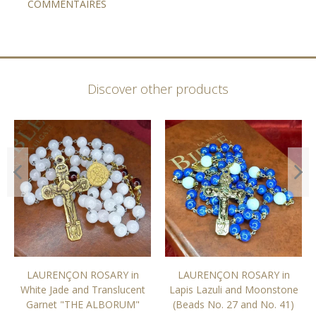
COMMENTAIRES
Discover other products
LAURENÇON ROSARY in
LAURENÇON ROSARY in
White Jade and Translucent
Lapis Lazuli and Moonstone
Garnet "THE ALBORUM"
(Beads No. 27 and No. 41)