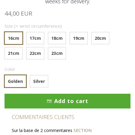
weeks for delivery.
44,00 EUR
Size (= wrist circumference)
16cm
17cm
18cm
19cm
20cm
21cm
22cm
23cm
Color
Golden
Silver
Add to cart
COMMENTAIRES CLIENTS
Sur la base de 2 commentaires
SECTION