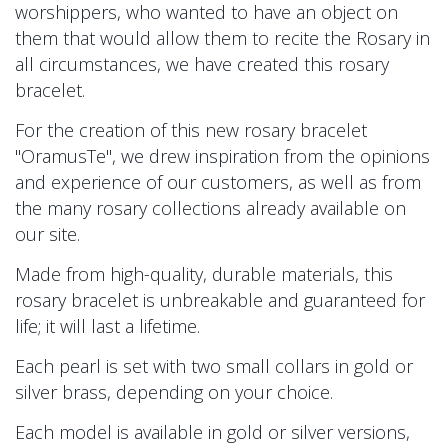
worshippers, who wanted to have an object on
them that would allow them to recite the Rosary in
all circumstances, we have created this rosary
bracelet.
For the creation of this new rosary bracelet
"OramusTe", we drew inspiration from the opinions
and experience of our customers, as well as from
the many rosary collections already available on
our site.
Made from high-quality, durable materials, this
rosary bracelet is unbreakable and guaranteed for
life; it will last a lifetime.
Each pearl is set with two small collars in gold or
silver brass, depending on your choice.
Each model is available in gold or silver versions,