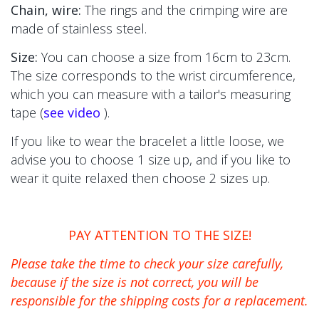
Chain, wire:
The
rings and the crimping wire are
made of stainless steel.
Size:
You can choose a size from 16cm to 23cm.
The size corresponds to the wrist circumference,
which you can measure with a tailor's measuring
tape (
see video
).
If you like to wear the bracelet a little loose, we
advise you to choose 1 size up, and if you like to
wear it quite relaxed then choose 2 sizes up.
PAY ATTENTION TO THE SIZE!
Please take the time to check your size carefully,
because if the size is not correct, you will be
responsible for the shipping costs for a replacement.