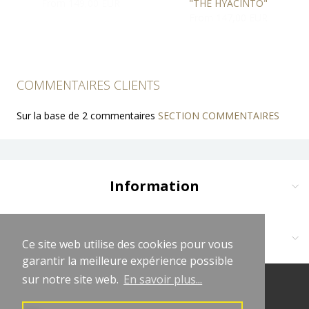
From 149,00 EUR
"THE HYACINTO"
From 147,00 EUR
COMMENTAIRES CLIENTS
Sur la base de 2 commentaires
SECTION COMMENTAIRES
Information
Delivery and Payment
Terms and Conditions
Contact us at:
Ce site web utilise des cookies pour vous
Ce site web utilise des cookies pour vous
Legal Notices
garantir la meilleure expérience possible
garantir la meilleure expérience possible
Cliquez sur logo vert WhatsApp
Privacy Policy
sur notre site web.
sur notre site web.
En savoir plus...
En savoir plus...
(+33681619563)
© 2026 LeChapeletLaurençon
Affiliate Program
contact@lechapeletlaurencon.com