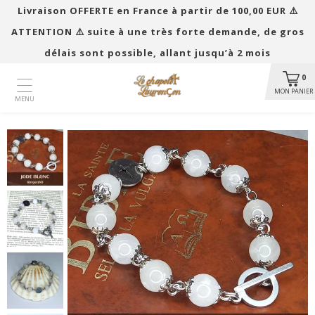
Livraison OFFERTE en France à partir de 100,00 EUR ​​⚠️
ATTENTION ⚠️ suite à une très forte demande, de gros
délais sont possible, allant jusqu’à 2 mois
0
MON PANIER
MENU