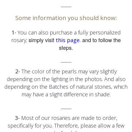
_____
Some information you should know:
1-
You can also purchase a fully personalized
simply visit
and to follow the
rosary;
this page.
steps.
_____
2-
The color of the pearls may vary slightly
depending on the lighting in the photos. And also
depending on the
Batches of natural stones, which
may have a slight difference in shade.
_____
3-
Most of our rosaries are made to order,
specifically for you. Therefore, please allow a few