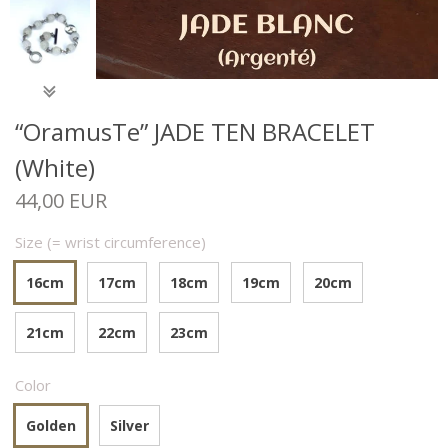
“OramusTe” JADE TEN BRACELET
(White)
44,00 EUR
Size (= wrist circumference)
16cm
17cm
18cm
19cm
20cm
21cm
22cm
23cm
Color
Golden
Silver