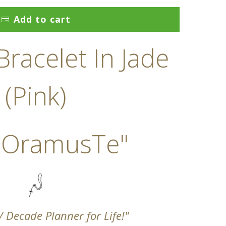
Add to cart
racelet In Jade
(Pink)
 OramusTe"
 / Decade Planner for Life!"