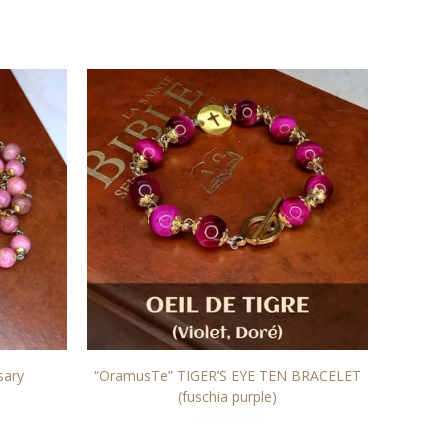
sary
“OramusTe” TIGER’S EYE TEN BRACELET
"OramusT
(fuschia purple)
44,00 EUR