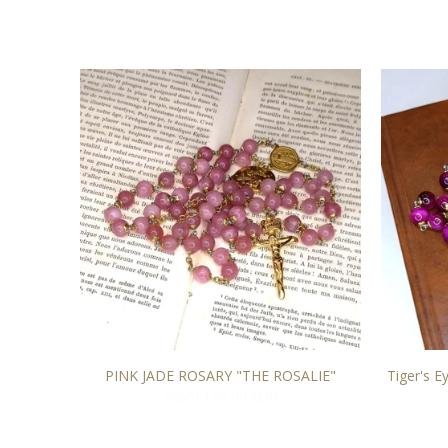
O
PINK JADE ROSARY "THE ROSALIE"
Tiger's E
From 145,00 EUR