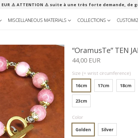
 EUR ​​⚠️ ATTENTION ⚠️ suite à une très forte demande, de g
MISCELLANEOUS MATERIALS
COLLECTIONS
CUSTOMI
“OramusTe” TEN JA
44,00 EUR
Size (= wrist circumference)
16cm
17cm
18cm
23cm
Color
Golden
Silver