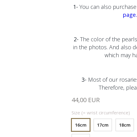
1-
You can also purchase 
page.
2-
The color of the pearls
in the photos. And also 
which may hav
3-
Most of our rosaries
Therefore, plea
44,00 EUR
Size (= wrist circumference)
16cm
17cm
18cm