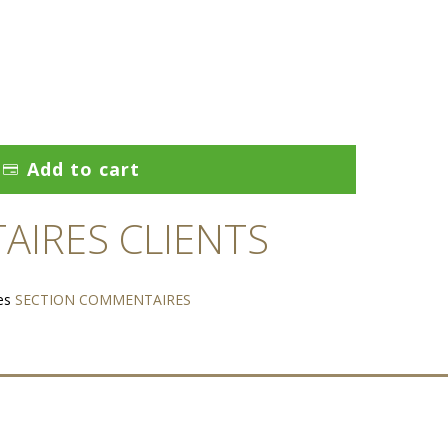
Add to cart
IRES CLIENTS
es
SECTION COMMENTAIRES