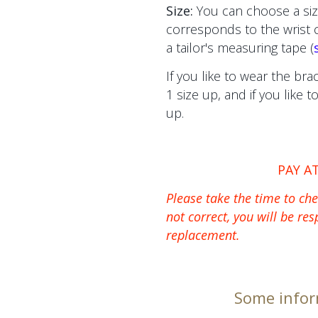
Size:
You can choose a siz
corresponds to the wrist
a tailor's measuring tape (
If you like to wear the bra
1 size up, and if you like 
up.
PAY A
Please take the time to chec
not correct, you will be res
replacement.
Some infor