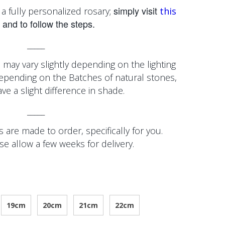
simply visit
a fully personalized rosary;
this
and to follow the steps.
_____
 may vary slightly depending on the lighting
depending on the
Batches of natural stones,
e a slight difference in shade.
_____
 are made to order, specifically for you.
se allow a few weeks for delivery.
19cm
20cm
21cm
22cm