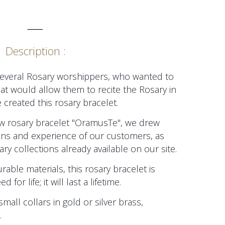
_____
Description :
several Rosary worshippers, who wanted to
at would allow them to recite the Rosary in
 created this rosary bracelet.
new rosary bracelet "OramusTe", we drew
ions and experience of our customers, as
ry collections already available on our site.
able materials, this rosary bracelet is
or life; it will last a lifetime.
small collars in gold or silver brass,
.