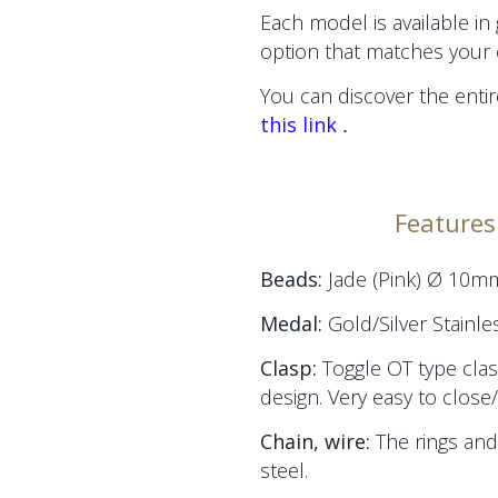
Each model is available in
option that matches your 
You can discover the entir
.
this link
Features 
Beads:
Jade (Pink) Ø 10m
Medal:
Gold/Silver Stainle
Clasp:
Toggle OT type clas
design. Very easy to close
Chain, wire:
The
rings and
steel.