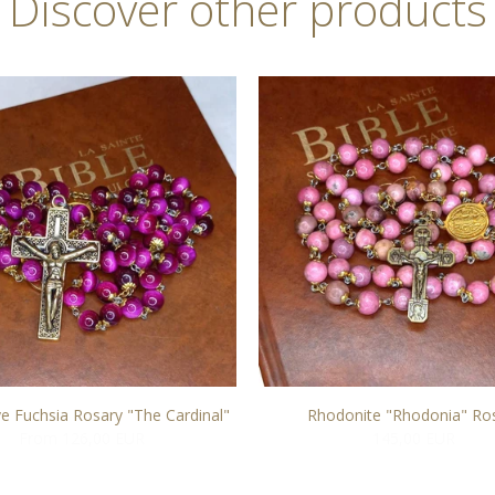
Discover other products
ye Fuchsia Rosary "The Cardinal"
Rhodonite "Rhodonia" Ro
From 126,00 EUR
145,00 EUR