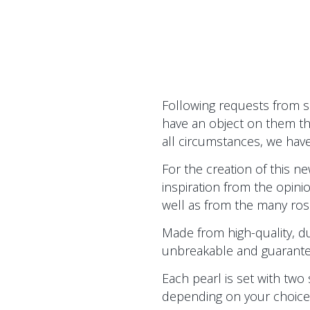
Following requests from 
have an object on them th
all circumstances, we have
For the creation of this 
inspiration from the opin
well as from the many rosa
Made from high-quality, dur
unbreakable and guaranteed f
Each pearl is set with two 
depending on your choice