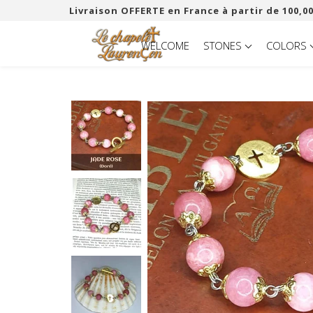
Livraison OFFERTE en France à partir de 100,00
WELCOME
STONES
COLORS