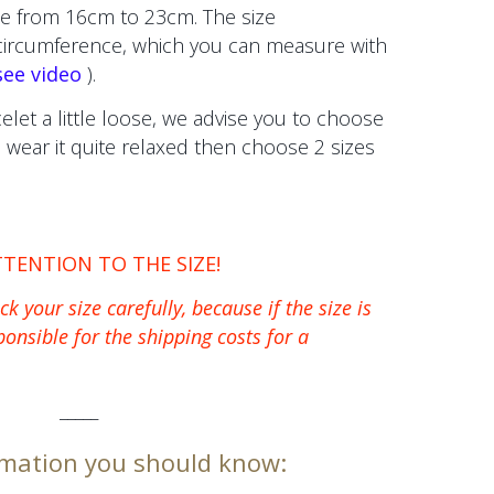
e from 16cm to 23cm. The size
 circumference, which you can measure with
see video
).
celet a little loose, we advise you to choose
to wear it quite relaxed then choose 2 sizes
TTENTION TO THE SIZE!
k your size carefully, because if the size is
ponsible for the shipping costs for a
_____
mation you should know: