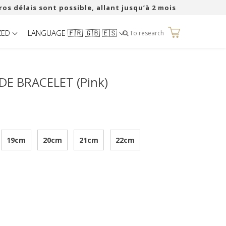
ros délais sont possible, allant jusqu’à 2 mois
ZED
LANGUAGE 🇫🇷 🇬🇧 🇪🇸
0
To research
DE BRACELET (Pink)
19cm
20cm
21cm
22cm