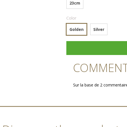
23cm
Color
Golden
Silver
COMMENTA
Sur la base de 2 commentair