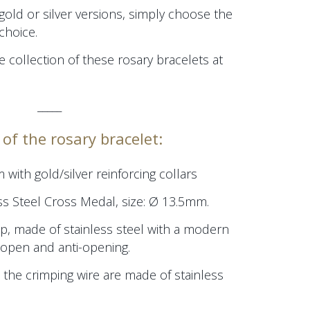
 gold or silver versions, simply choose the
choice.
e collection of these rosary bracelets at
_____
of the rosary bracelet:
m
with gold/silver reinforcing collars
ss Steel Cross Medal, size:
Ø 13.5mm.
p, made of stainless steel with a modern
/open and anti-opening.
 the crimping wire are made of stainless