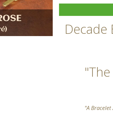
Decade B
"The
"A Bracelet