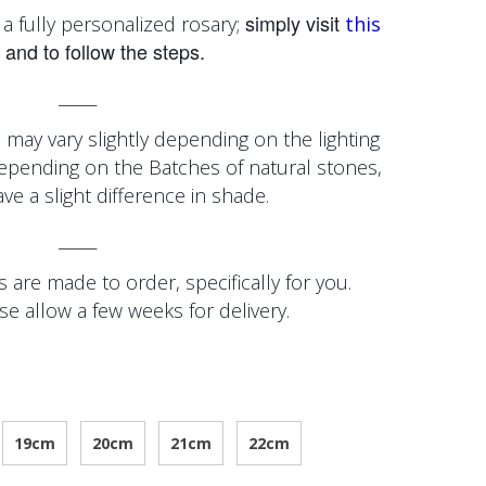
simply visit
a fully personalized rosary;
this
and to follow the steps.
_____
 may vary slightly depending on the lighting
depending on the
Batches of natural stones,
e a slight difference in shade.
_____
 are made to order, specifically for you.
se allow a few weeks for delivery.
19cm
20cm
21cm
22cm