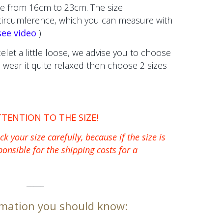
e from 16cm to 23cm. The size
 circumference, which you can measure with
see video
).
celet a little loose, we advise you to choose
to wear it quite relaxed then choose 2 sizes
TTENTION TO THE SIZE!
k your size carefully, because if the size is
ponsible for the shipping costs for a
_____
mation you should know: