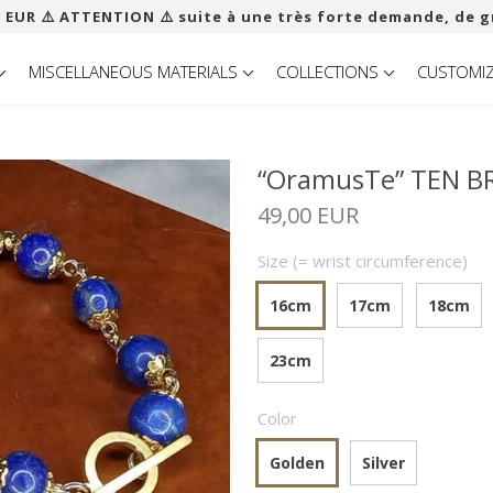
 EUR ​​⚠️ ATTENTION ⚠️ suite à une très forte demande, de g
MISCELLANEOUS MATERIALS
COLLECTIONS
CUSTOMI
“OramusTe” TEN BR
49,00 EUR
Size (= wrist circumference)
16cm
17cm
18cm
23cm
Color
Golden
Silver