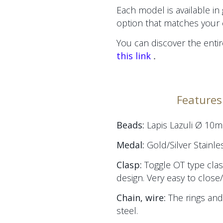
Each model is available in
option that matches your 
You can discover the entir
.
this link
Features 
Beads:
Lapis Lazuli Ø 10
Medal:
Gold/Silver Stainle
Clasp:
Toggle OT type clas
design. Very easy to close
Chain, wire:
The
rings and
steel.