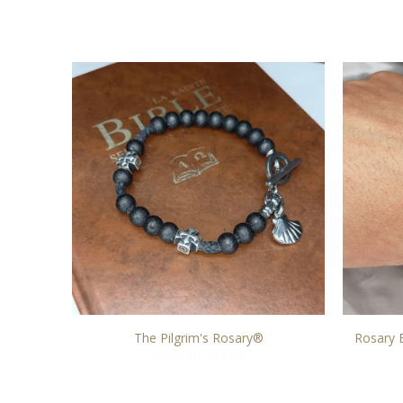
(No. 5)
The Pilgrim's Rosary®
Rosary 
From 20,00 EUR