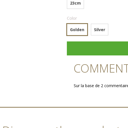
23cm
Color
Golden
Silver
COMMENTA
Sur la base de 2 commentair