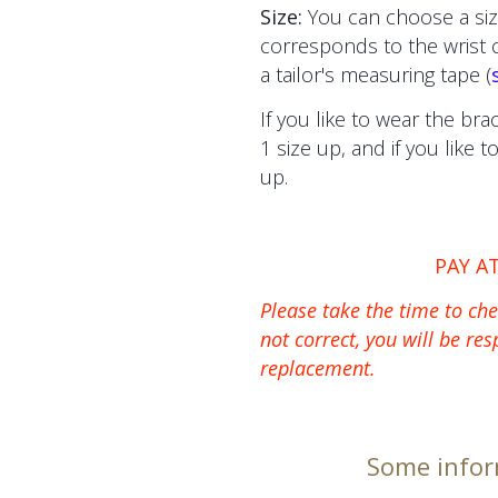
Size:
You can choose a siz
corresponds to the wrist
a tailor's measuring tape (
If you like to wear the bra
1 size up, and if you like 
up.
PAY A
Please take the time to chec
not correct, you will be res
replacement.
Some infor