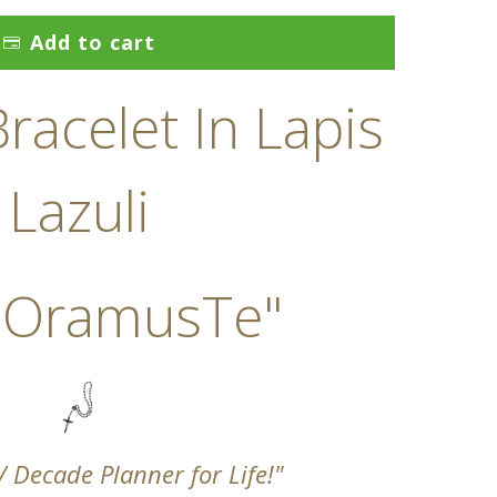
Add to cart
racelet In Lapis
Lazuli
 OramusTe"
 / Decade Planner for Life!"