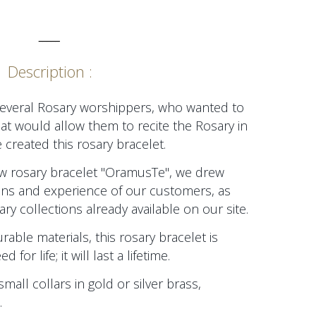
_____
Description :
several Rosary worshippers, who wanted to
at would allow them to recite the Rosary in
 created this rosary bracelet.
new rosary bracelet "OramusTe", we drew
ions and experience of our customers, as
ry collections already available on our site.
able materials, this rosary bracelet is
or life; it will last a lifetime.
small collars in gold or silver brass,
.