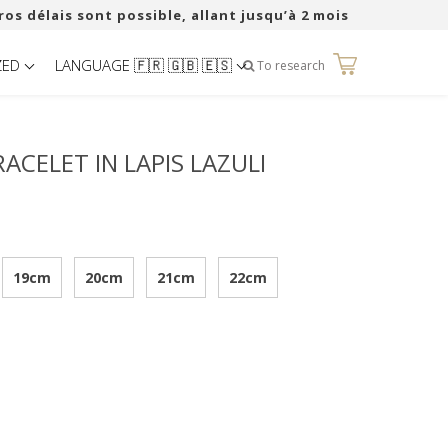
ros délais sont possible, allant jusqu’à 2 mois
ZED
LANGUAGE 🇫🇷 🇬🇧 🇪🇸
0
To research
ACELET IN LAPIS LAZULI
19cm
20cm
21cm
22cm