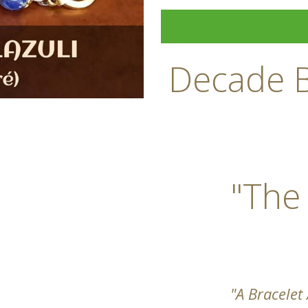
Decade B
"The
"A Bracelet