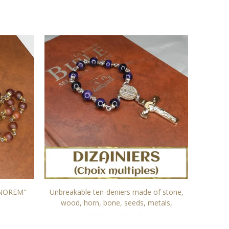
NOREM"
Unbreakable ten-deniers made of stone,
Rosary
wood, horn, bone, seeds, metals,
From 23,00 EUR