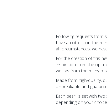
Following requests from 
have an object on them th
all circumstances, we have
For the creation of this 
inspiration from the opin
well as from the many rosa
Made from high-quality, dur
unbreakable and guaranteed f
Each pearl is set with two 
depending on your choice