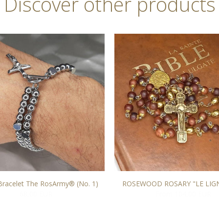
Discover other products
Bracelet The RosArmy® (No. 1)
ROSEWOOD ROSARY "LE LIG
68,00 EUR
From 104,00 EUR