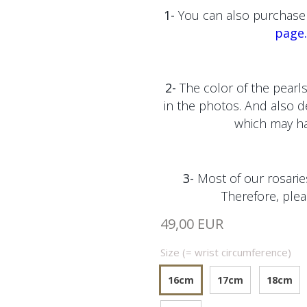
1-
You can also purchase 
page.
2-
The color of the pearls
in the photos. And also 
which may hav
3-
Most of our rosaries
Therefore, plea
49,00 EUR
Size (= wrist circumference)
16cm
17cm
18cm