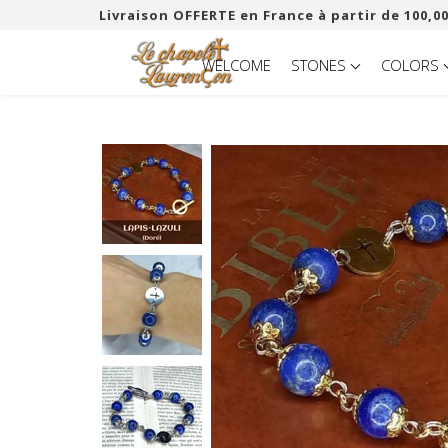
Livraison OFFERTE en France à partir de 100,00
WELCOME
STONES
COLORS