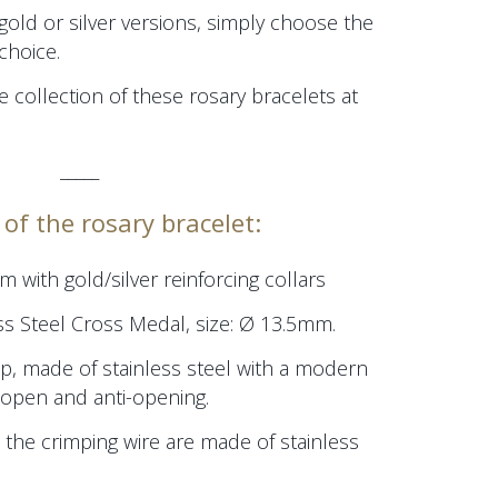
 gold or silver versions, simply choose the
choice.
e collection of these rosary bracelets at
_____
of the rosary bracelet:
mm
with gold/silver reinforcing collars
ss Steel Cross Medal, size:
Ø 13.5mm.
p, made of stainless steel with a modern
/open and anti-opening.
 the crimping wire are made of stainless