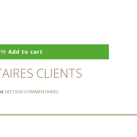
Add to cart
IRES CLIENTS
es
SECTION COMMENTAIRES