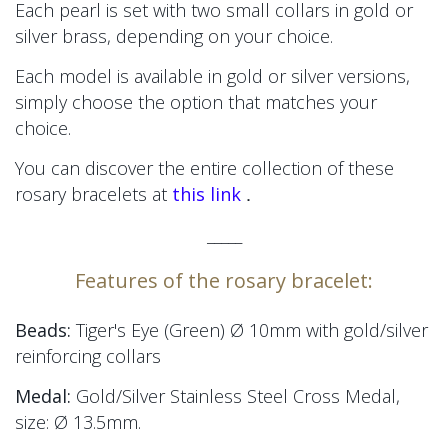
Each pearl is set with two small collars in gold or
silver brass, depending on your choice.
Each model is available in gold or silver versions,
simply choose the option that matches your
choice.
You can discover the entire collection of these
.
rosary bracelets at
this link
_____
Features of the rosary bracelet:
Beads:
Tiger's Eye (Green) Ø 10mm
with gold/silver
reinforcing collars
Medal:
Gold/Silver Stainless Steel Cross Medal,
size:
Ø 13.5mm.