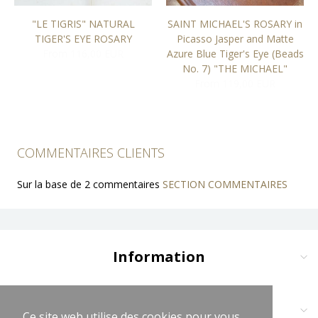
"LE TIGRIS" NATURAL
SAINT MICHAEL'S ROSARY in
TIGER'S EYE ROSARY
Picasso Jasper and Matte
From 116,00 EUR
Azure Blue Tiger's Eye (Beads
No. 7) "THE MICHAEL"
From 119,00 EUR
COMMENTAIRES CLIENTS
Sur la base de 2 commentaires
SECTION COMMENTAIRES
Information
Delivery and Payment
Terms and Conditions
Contact us at:
Ce site web utilise des cookies pour vous
Ce site web utilise des cookies pour vous