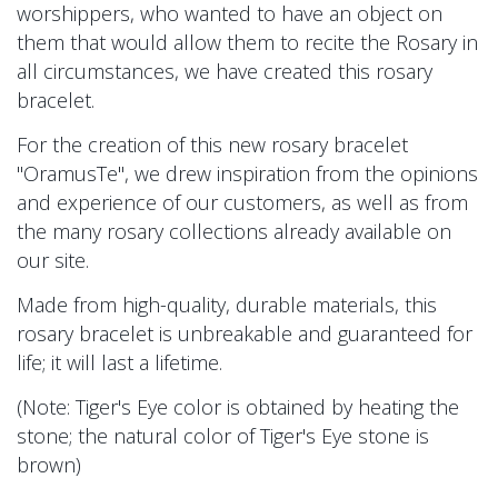
worshippers, who wanted to have an object on
them that would allow them to recite the Rosary in
all circumstances, we have created this rosary
bracelet.
For the creation of this new rosary bracelet
"OramusTe", we drew inspiration from the opinions
and experience of our customers, as well as from
the many rosary collections already available on
our site.
Made from high-quality, durable materials, this
rosary bracelet is unbreakable and guaranteed for
life; it will last a lifetime.
(Note: Tiger's Eye color is obtained by heating the
stone; the natural color of Tiger's Eye stone is
brown)