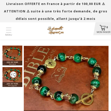
Livraison OFFERTE en France à partir de 100,00 EUR ​​⚠️
ATTENTION ⚠️ suite à une très forte demande, de gros
délais sont possible, allant jusqu’à 2 mois
0
MON PANIER
MENU