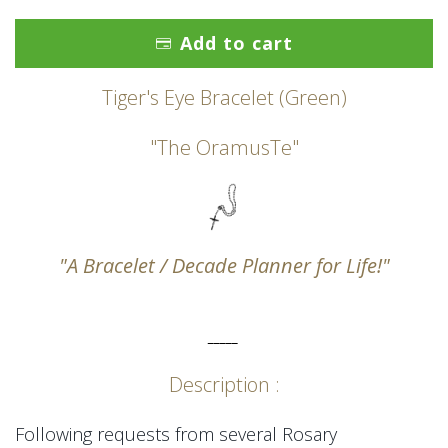
Add to cart
Tiger's Eye Bracelet (Green)
"The OramusTe"
"A Bracelet / Decade Planner for Life!"
_____
Description :
Following requests from several Rosary