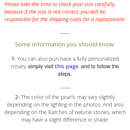
Please take the time to check your size carefully,
because if the size is not correct, you will be
responsible for the shipping costs for a replacement.
_____
Some information you should know:
1-
You can also purchase a fully personalized
simply visit
and to follow the
rosary;
this page.
steps.
_____
2-
The color of the pearls may vary slightly
depending on the lighting in the photos. And also
depending on the
Batches of natural stones, which
may have a slight difference in shade.