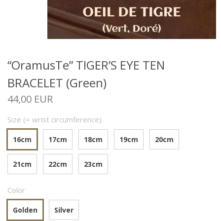
“OramusTe” TIGER’S EYE TEN
BRACELET (Green)
44,00 EUR
Size (= wrist circumference)
16cm
17cm
18cm
19cm
20cm
21cm
22cm
23cm
Color
Golden
Silver