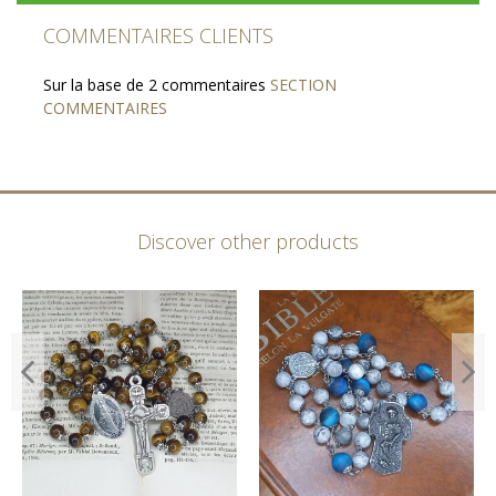
COMMENTAIRES CLIENTS
Sur la base de 2 commentaires
SECTION
COMMENTAIRES
Discover other products