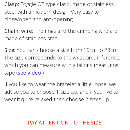
Clasp:
Toggle OT type clasp, made of stainless
steel with a modern design. Very easy to
close/open and anti-opening.
Chain, wire:
The
rings and the crimping wire are
made of stainless steel.
Size:
You can choose a size from 16cm to 23cm.
The size corresponds to the wrist circumference,
which you can measure with a tailor's measuring
tape (
see video
).
If you like to wear the bracelet a little loose, we
advise you to choose 1 size up, and if you like to
wear it quite relaxed then choose 2 sizes up.
PAY ATTENTION TO THE SIZE!