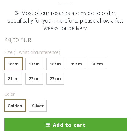
_____
3-
Most of our rosaries are made to order,
specifically for you. Therefore, please allow a few
weeks for delivery.
44,00 EUR
Size (= wrist circumference)
16cm
17cm
18cm
19cm
20cm
21cm
22cm
23cm
Color
Golden
Silver
Add to cart