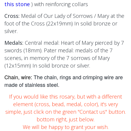
this stone
)
with reinforcing collars
Cross:
Medal of Our Lady of Sorrows / Mary at the
foot of the Cross
(22x19mm)
In solid bronze or
silver.
Medals:
Central medal: Heart of Mary pierced by 7
swords (18mm). Pater medal: medals of the 7
scenes, in memory of the 7 sorrows of Mary
(12x15mm)
In solid bronze or silver.
Chain, wire:
The chain, rings and crimping wire are
made of stainless steel.
If you would like this rosary, but with a different
element (cross, bead, medal, color), it's very
simple, just click on the green "Contact us" button.
bottom right, just below.
We will be happy to grant your wish.