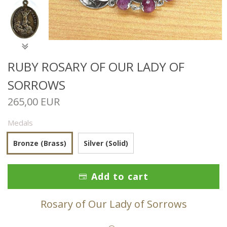
RUBY ROSARY OF OUR LADY OF
SORROWS
265,00 EUR
Medals
Bronze (Brass)
Silver (Solid)
Add to cart
Rosary of Our Lady of Sorrows