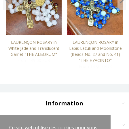
LAURENÇON ROSARY in
LAURENÇON ROSARY in
White Jade and Translucent
Lapis Lazuli and Moonstone
Garnet "THE ALBORUM"
(Beads No. 27 and No. 41)
From 149,00 EUR
"THE HYACINTO"
From 147,00 EUR
Information
Delivery and Payment
Terms and Conditions
Contact us at:
Ce site web utilise des cookies pour vous
Ce site web utilise des cookies pour vous