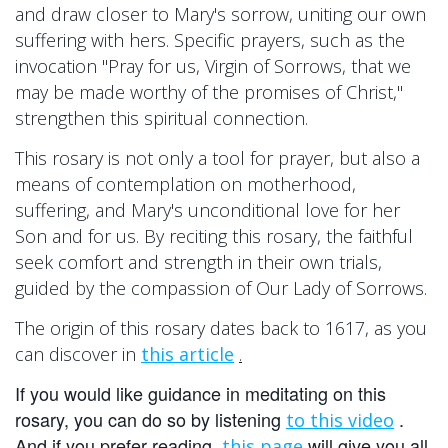
and draw closer to Mary's sorrow, uniting our own
suffering with hers. Specific prayers, such as the
invocation "Pray for us, Virgin of Sorrows, that we
may be made worthy of the promises of Christ,"
strengthen this spiritual connection.
This rosary is not only a tool for prayer, but also a
means of contemplation on motherhood,
suffering, and Mary's unconditional love for her
Son and for us. By reciting this rosary, the faithful
seek comfort and strength in their own trials,
guided by the compassion of Our Lady of Sorrows.
The origin of this rosary dates back to 1617, as you
can discover in
this article
.
If you would like guidance in meditating on this
rosary, you can do so by listening
.
to this video
And if you prefer reading,
will give you all
this page