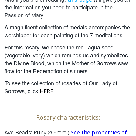
the information you need to participate in the
Passion of Mary.
A magnificent collection of medals accompanies the
worshipper for each painting of the 7 meditations.
For this rosary, we chose the red Tagua seed
(vegetable ivory) which reminds us
and symbolizes
the Divine Blood, which the Mother of Sorrows saw
flow for the Redemption of sinners.
To see the collection of rosaries of Our Lady of
Sorrows, click
HERE
_____
Rosary characteristics:
Ave Beads:
Ruby
Ø 6mm
(
See the properties of