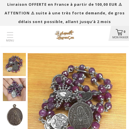
Livraison OFFERTE en France à partir de 100,00 EUR ​​⚠️
ATTENTION ⚠️ suite à une très forte demande, de gros
délais sont possible, allant jusqu’à 2 mois
0
MON PANIER
MENU