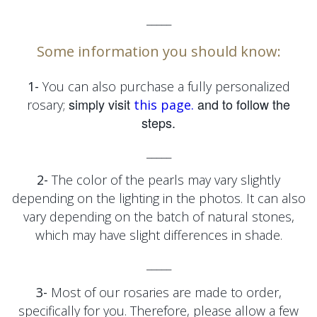
_____
Some information you should know:
1-
You can also purchase a fully personalized
simply visit
and to follow the
rosary;
this page.
steps.
_____
2-
The color of the pearls may vary slightly
depending on the lighting in the photos. It can also
vary depending on the batch of natural stones,
which may have slight differences in shade.
_____
3-
Most of our rosaries are made to order,
specifically for you. Therefore, please allow a few