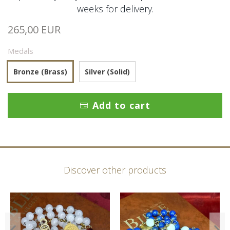
weeks for delivery.
265,00 EUR
Medals
Bronze (Brass)
Silver (Solid)
Add to cart
Discover other products