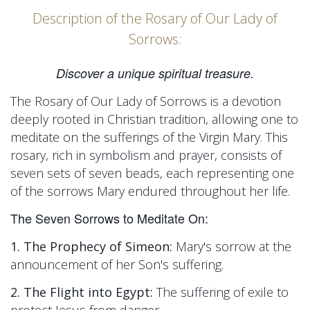
Description of the Rosary of Our Lady of
Sorrows:
Discover a unique spiritual treasure.
The Rosary of Our Lady of Sorrows is a devotion
deeply rooted in Christian tradition, allowing one to
meditate on the sufferings of the Virgin Mary. This
rosary, rich in symbolism and prayer, consists of
seven sets of seven beads, each representing one
of the sorrows Mary endured throughout her life.
The Seven Sorrows to Meditate On:
1. The Prophecy of Simeon:
Mary's sorrow at the
announcement of her Son's suffering.
2. The Flight into Egypt:
The suffering of exile to