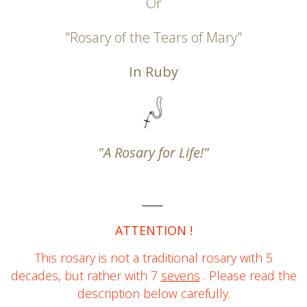
Or
"Rosary of the Tears of Mary"
In Ruby
"A Rosary for Life!"
_____
ATTENTION !
This rosary is not
a traditional rosary with 5
decades, but rather with 7
sevens
.
Please read the
description below carefully.