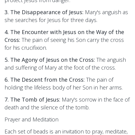
protect Jesus from danger.
3. The Disappearance of Jesus:
Mary's anguish as
she searches for Jesus for three days.
4. The Encounter with Jesus on the Way of the
Cross:
The pain of seeing his Son carry the cross
for his crucifixion.
5. The Agony of Jesus on the Cross:
The anguish
and suffering of Mary at the foot of the cross.
6. The Descent from the Cross:
The pain of
holding the lifeless body of her Son in her arms.
7. The Tomb of Jesus:
Mary's sorrow in the face of
death and the silence of the tomb.
Prayer and Meditation
Each set of beads is an invitation to pray, meditate,