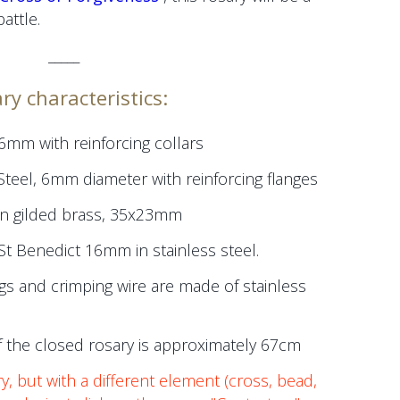
attle.
_____
ry characteristics:
 6mm
with reinforcing collars
Steel,
6mm
diameter
with reinforcing flanges
in gilded brass, 35x23mm
St Benedict 16mm in stainless steel.
gs and crimping wire are made of stainless
 the closed rosary is approximately 67cm
ry, but with a different element (cross, bead,