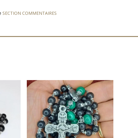
e
SECTION COMMENTAIRES