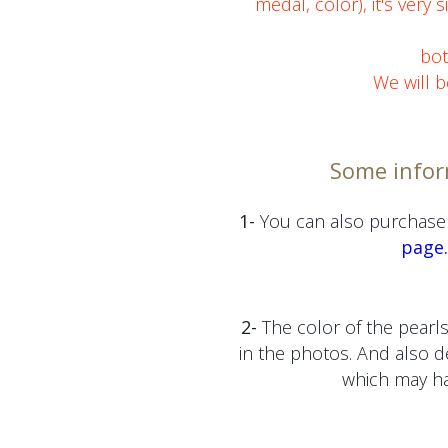
medal, color), it's very 
bot
We will b
Some infor
1-
You can also purchase 
page.
2-
The color of the pearls
in the photos. And also 
which may hav