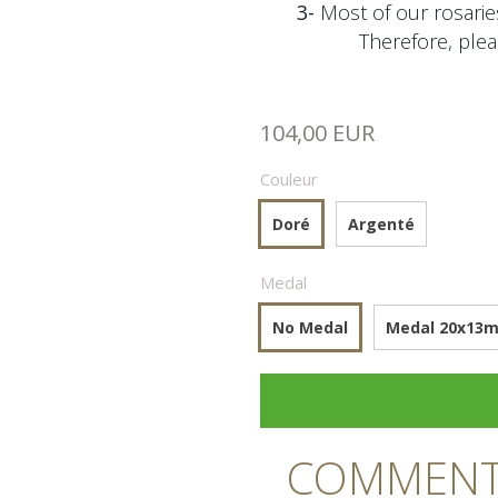
3-
Most of our rosaries
Therefore, plea
104,00 EUR
Couleur
Doré
Argenté
Medal
No Medal
Medal 20x13mm
COMMENTA