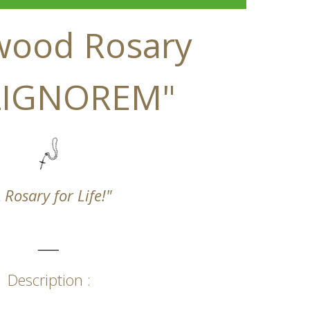
wood Rosary
 LIGNOREM"
 Rosary for Life!"
_____
Description :