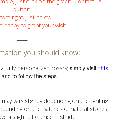
simple, just click on the green "Contact us"
button.
tom right, just below.
e happy to grant your wish.
_____
mation you should know:
simply visit
a fully personalized rosary;
this
and to follow the steps.
_____
 may vary slightly depending on the lighting
depending on the
Batches of natural stones,
e a slight difference in shade.
_____