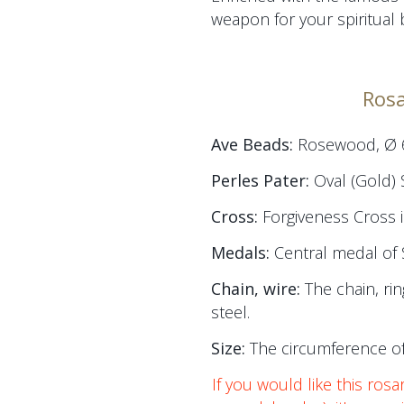
weapon for your spiritual b
Rosa
Ave Beads:
Rosewood, Ø
Perles Pater:
Oval (Gold) 
Cross:
Forgiveness Cross 
Medals:
Central medal of 
Chain, wire:
The chain, rin
steel.
Size:
The circumference of
If you would like this rosa