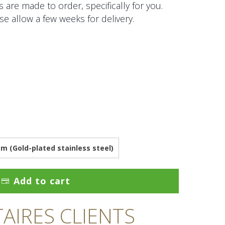
 are made to order, specifically for you.
se allow a few weeks for delivery.
 (Gold-plated stainless steel)
Add to cart
IRES CLIENTS