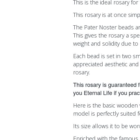
This is the ideal rosary fo
This rosary is at once sim
The Pater Noster beads ar
This gives the rosary a spe
weight and solidity due to 
Each bead is set in two sm
appreciated aesthetic and 
rosary.
This rosary is guaranteed for 
you Eternal Life if you pract
Here is the basic wooden 
model is perfectly suited 
Its size allows it to be w
Enriched with the famous