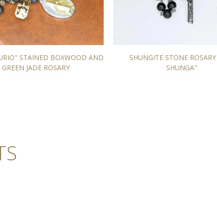
TURIO" STAINED BOXWOOD AND
SHUNGITE STONE ROSARY
GREEN JADE ROSARY
SHUNGA"
From 136,00 EUR
164,00 EUR
TS