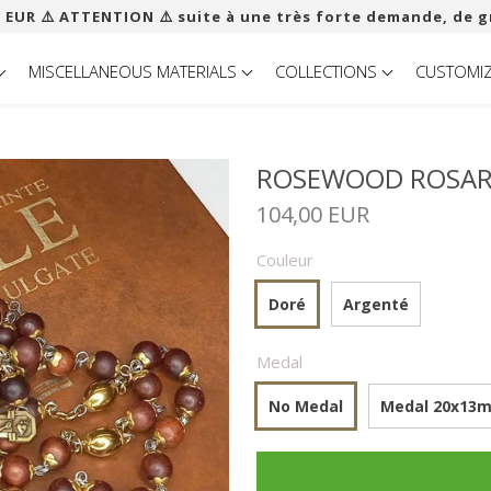
 EUR ​​⚠️ ATTENTION ⚠️ suite à une très forte demande, de g
MISCELLANEOUS MATERIALS
COLLECTIONS
CUSTOMI
ROSEWOOD ROSARY
104,00 EUR
Couleur
Doré
Argenté
Medal
No Medal
Medal 20x13mm