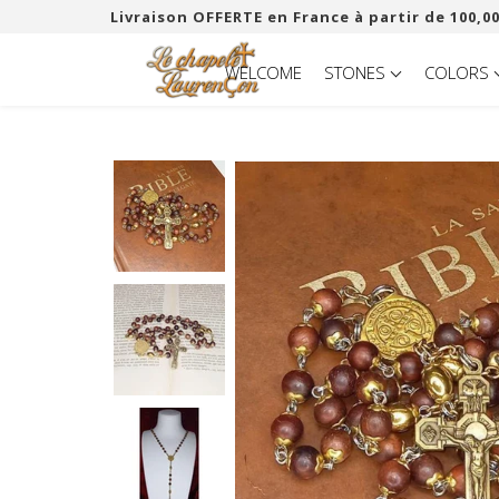
Livraison OFFERTE en France à partir de 100,00
WELCOME
STONES
COLORS