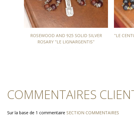
 stained
ROSEWOOD AND 925 SOLID SILVER
"LE CEN
ROSARY "LE LIGNARGENTIS"
From 249,00 EUR
COMMENTAIRES CLIEN
Sur la base de 1 commentaire
SECTION COMMENTAIRES