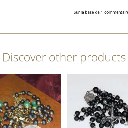
Sur la base de 1 commentair
Discover other products