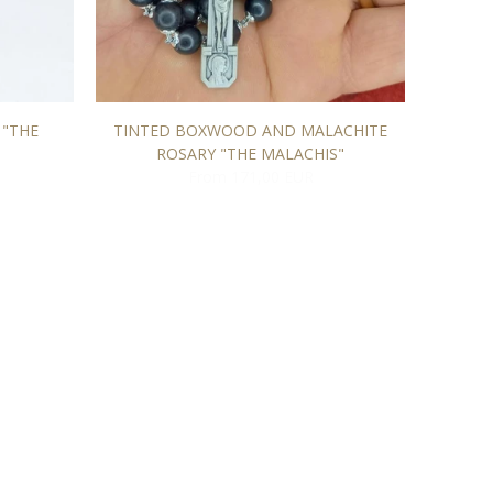
 "THE
TINTED BOXWOOD AND MALACHITE
"L'H
ROSARY "THE MALACHIS"
From 171,00 EUR