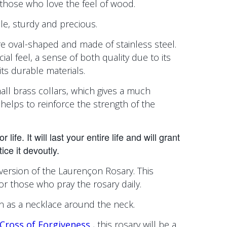
r those who love the feel of wood.
ple, sturdy and precious.
e oval-shaped and made of stainless steel.
cial feel, a sense of both quality due to its
its durable materials.
all brass collars, which gives a much
helps to reinforce the strength of the
life. It will last your entire life and will grant
ice it devoutly.
version of the Laurençon Rosary. This
for those who pray the rosary daily.
orn as a necklace around the neck.
Cross of Forgiveness
, this rosary will be a