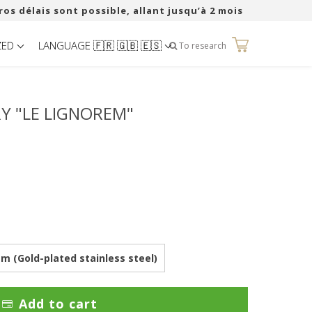
ros délais sont possible, allant jusqu’à 2 mois
ZED
LANGUAGE 🇫🇷 🇬🇧 🇪🇸
0
To research
 "LE LIGNOREM"
 (Gold-plated stainless steel)
Add to cart