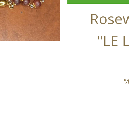
Rose
"LE
"A