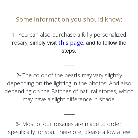
_____
Some information you should know:
1-
You can also purchase a fully personalized
simply visit
and to follow the
rosary;
this page.
steps.
_____
2-
The color of the pearls may vary slightly
depending on the lighting in the photos. And also
depending on the
Batches of natural stones, which
may have a slight difference in shade.
_____
3-
Most of our rosaries are made to order,
specifically for you. Therefore, please allow a few