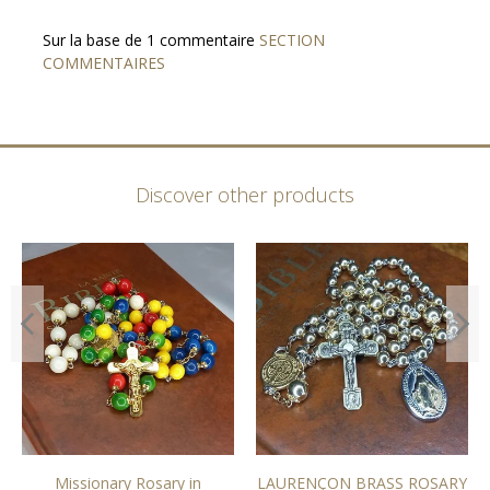
Sur la base de 1 commentaire
SECTION
COMMENTAIRES
Discover other products
Missionary Rosary in
LAURENÇON BRASS ROSARY