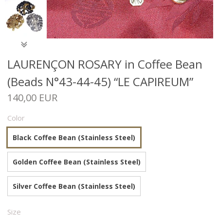
LAURENÇON ROSARY in Coffee Bean
(Beads N°43-44-45) “LE CAPIREUM”
140,00 EUR
Color
Black Coffee Bean (Stainless Steel)
Golden Coffee Bean (Stainless Steel)
Silver Coffee Bean (Stainless Steel)
Size