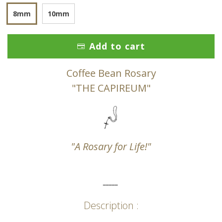
8mm
10mm
Add to cart
Coffee Bean Rosary
"THE CAPIREUM"
"A Rosary for Life!"
_____
Description :