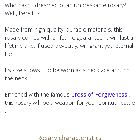
Who hasn't dreamed of an unbreakable rosary?
Well, here it is!
Made from high-quality, durable materials, this
rosary comes with a lifetime guarantee. It will last a
lifetime and, if used devoutly, will grant you eternal
life.
Its size allows it to be worn as a necklace around
the neck.
Enriched with the famous
Cross of Forgiveness
,
this rosary will be a weapon for your spiritual battle
.
_____
Rosary characteristics: