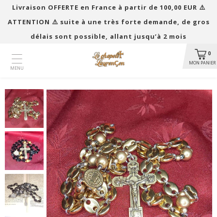
Livraison OFFERTE en France à partir de 100,00 EUR ​​⚠️
ATTENTION ⚠️ suite à une très forte demande, de gros
délais sont possible, allant jusqu’à 2 mois
0
MON PANIER
MENU