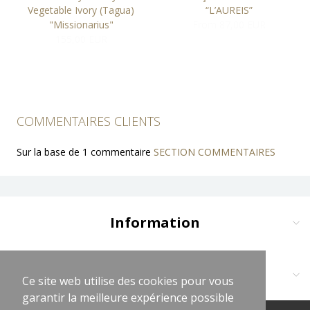
Vegetable Ivory (Tagua)
“L’AUREIS”
"Missionarius"
From 87,00 EUR
155,00 EUR
COMMENTAIRES CLIENTS
Sur la base de 1 commentaire
SECTION COMMENTAIRES
Information
Delivery and Payment
Terms and Conditions
Contact us at:
Ce site web utilise des cookies pour vous
Ce site web utilise des cookies pour vous
Legal Notices
garantir la meilleure expérience possible
garantir la meilleure expérience possible
Cliquez sur logo vert WhatsApp
Privacy Policy