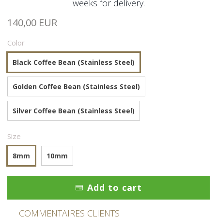
weeks for delivery.
140,00 EUR
Color
Black Coffee Bean (Stainless Steel)
Golden Coffee Bean (Stainless Steel)
Silver Coffee Bean (Stainless Steel)
Size
8mm
10mm
Add to cart
COMMENTAIRES CLIENTS