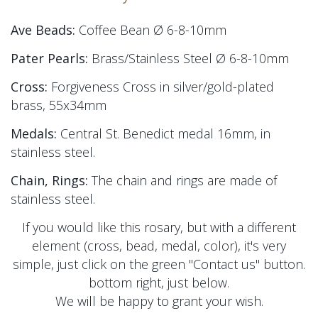
Ave Beads:
Coffee Bean Ø 6-8-10mm
Pater Pearls:
Brass/Stainless Steel
Ø 6-8-10mm
Cross:
Forgiveness Cross in silver/gold-plated
brass, 55x34mm
Medals:
Central St. Benedict medal 16mm, in
stainless steel.
Chain, Rings:
The chain and rings are made of
stainless steel.
If you would like this rosary, but with a different
element (cross, bead, medal, color), it's very
simple, just click on the green "Contact us" button.
bottom right, just below.
We will be happy to grant your wish.