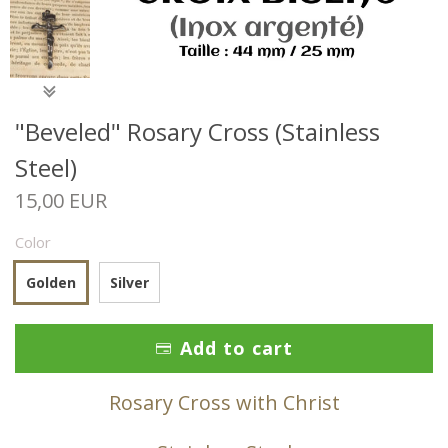
"Beveled" Rosary Cross (Stainless
Steel)
15,00 EUR
Color
Golden
Silver
Add to cart
Rosary Cross with Christ