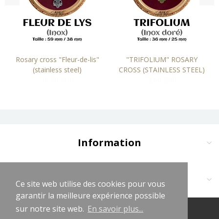
Rosary cross "Fleur-de-lis"
"TRIFOLIUM" ROSARY
(stainless steel)
CROSS (STAINLESS STEEL)
15,00 EUR
9,00 EUR
Information
Delivery and Payment
Terms and Conditions
Contact us at:
Ce site web utilise des cookies pour vous
Ce site web utilise des cookies pour vous
Legal Notices
garantir la meilleure expérience possible
garantir la meilleure expérience possible
Cliquez sur logo vert WhatsApp
Privacy Policy
sur notre site web.
sur notre site web.
En savoir plus...
En savoir plus...
(+33681619563)
© 2026 LeChapeletLaurençon