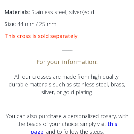
Materials:
Stainless steel, silver/gold
Size:
44 mm / 25 mm
This cross is sold separately.
_____
For your information:
All our crosses are made from high-quality,
durable materials such as stainless steel, brass,
silver, or gold plating.
_____
You can also purchase a personalized rosary, with
the beads of your choice; simply visit
this
page.
and to follow the steps.