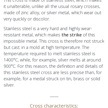
This cross is made of stainless steel, which makes
it unalterable, unlike all the usual rosary crosses,
made of zinc alloy, or silver metal, which wear out
very quickly or discolor.
Stainless steel is a very hard and highly wear-
resistant metal, which makes
the strike
of this
impossible metal. This cross is therefore not struck
but cast.
in a mold
at high temperature. The
temperature required to melt stainless steel is
1400°C, while, for example, silver melts at around
900°C. For this reason, the definition and details of
this stainless steel cross are less precise than, for
example,
for a medal
struck on tin, brass or solid
silver.
_____
Cross characteristics: