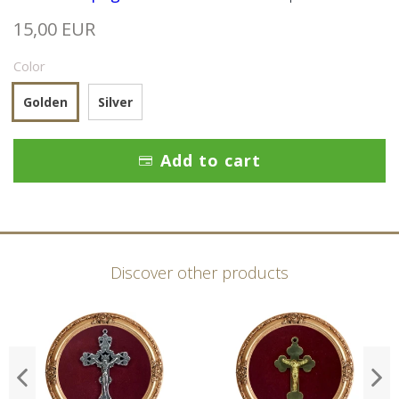
15,00 EUR
Color
Golden
Silver
Add to cart
Discover other products