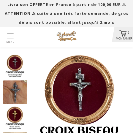
Livraison OFFERTE en France à partir de 100,00 EUR ​​⚠️
ATTENTION ⚠️ suite à une très forte demande, de gros
délais sont possible, allant jusqu’à 2 mois
0
MON PANIER
MENU