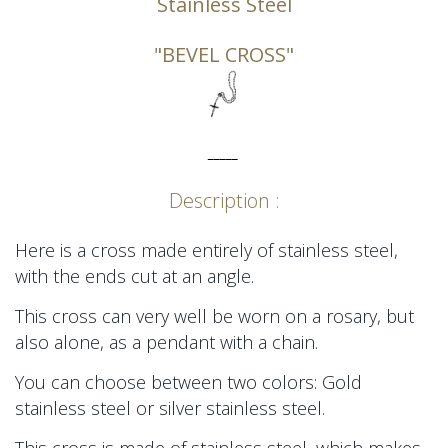
Stainless Steel
"BEVEL CROSS"
_____
Description :
Here is a cross made entirely of stainless steel,
with the ends cut at an angle.
This cross can very well be worn on a rosary, but
also alone, as a pendant with a chain.
You can choose between two colors: Gold
stainless steel or silver stainless steel.