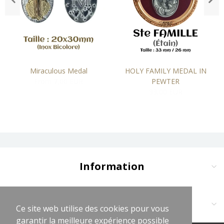
Miraculous Medal
HOLY FAMILY MEDAL IN
From 7,00 EUR
PEWTER
33,00 EUR
Information
Delivery and Payment
Terms and Conditions
Contact us at:
Ce site web utilise des cookies pour vous
Ce site web utilise des cookies pour vous
Legal Notices
garantir la meilleure expérience possible
garantir la meilleure expérience possible
Cliquez sur logo vert WhatsApp