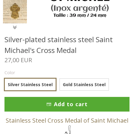
Silver-plated stainless steel Saint
Michael's Cross Medal
27,00 EUR
Color
Silver Stainless Steel
Gold Stainless Steel
Add to cart
Stainless Steel Cross Medal of Saint Michael