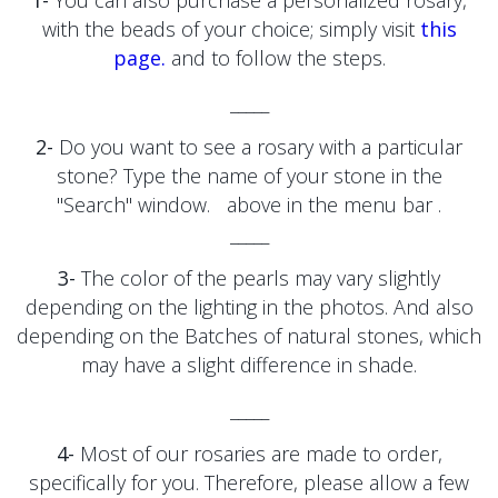
1-
You can also purchase a personalized rosary,
with the beads of your choice; simply visit
this
page.
and to follow the steps.
_____
2-
Do you want to see a rosary with a particular
stone?
Type the name of your stone
in the
"Search" window.
above in the menu bar
.
_____
3-
The color of the pearls may vary slightly
depending on the lighting in the photos. And also
depending on the
Batches of natural stones, which
may have a slight difference in shade.
_____
4-
Most of our rosaries are made to order,
specifically for you. Therefore, please allow a few