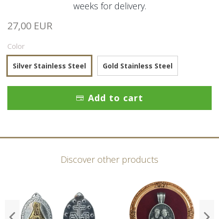
weeks for delivery.
27,00 EUR
Color
Silver Stainless Steel
Gold Stainless Steel
Add to cart
Discover other products