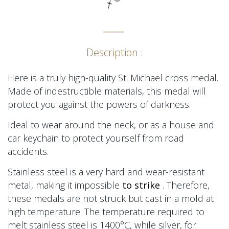
_____
Description :
Here is a truly high-quality St. Michael cross medal.
Made of indestructible materials, this medal will
protect you against the powers of darkness.
Ideal to wear around the neck, or as a house and
car keychain to protect yourself from road
accidents.
Stainless steel is a very hard and wear-resistant
metal, making
it impossible
to strike
. Therefore,
these medals are not struck but cast in a mold at
high temperature. The temperature required to
melt stainless steel is 1400°C, while silver, for