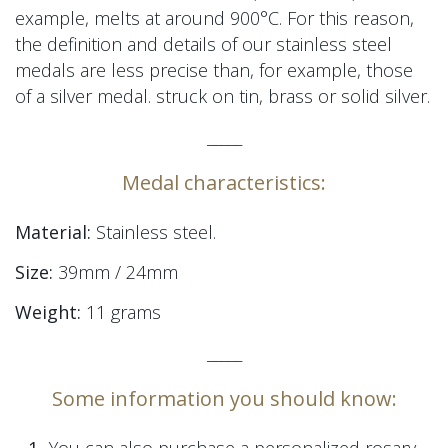
example, melts at around 900°C. For this reason,
the definition and details of our stainless steel
medals are less precise than, for example, those
of a silver medal.
struck on tin, brass or solid silver.
_____
Medal characteristics:
Material:
Stainless steel.
Size:
39mm / 24mm
Weight:
11 grams
_____
Some information you should know: