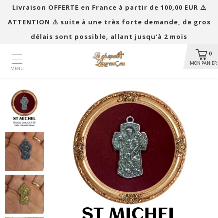
Livraison OFFERTE en France à partir de 100,00 EUR ​​⚠️
ATTENTION ⚠️ suite à une très forte demande, de gros
délais sont possible, allant jusqu’à 2 mois
0
MON PANIER
MENU