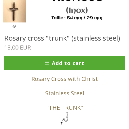
Rosary cross "trunk" (stainless steel)
13,00 EUR
Add to cart
Rosary Cross with Christ
Stainless Steel
"THE TRUNK"