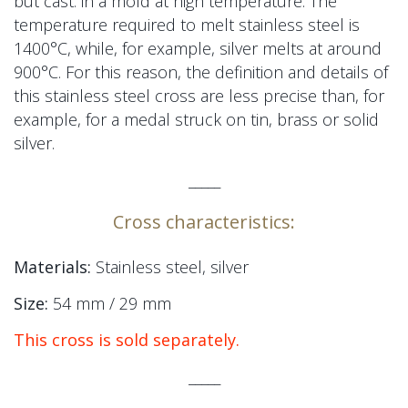
but cast.
in a mold
at high temperature. The
temperature required to melt stainless steel is
1400°C, while, for example, silver melts at around
900°C. For this reason, the definition and details of
this stainless steel cross are less precise than, for
example,
for a medal
struck on tin, brass or solid
silver.
_____
Cross characteristics:
Materials:
Stainless steel, silver
Size:
54 mm / 29 mm
This cross is sold separately.
_____