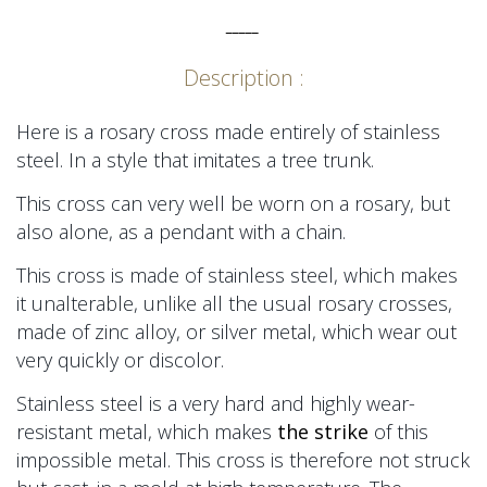
_____
Description :
Here is a rosary cross made entirely of stainless
steel. In a style that imitates a tree trunk.
This cross can very well be worn on a rosary, but
also alone, as a pendant with a chain.
This cross is made of stainless steel, which makes
it unalterable, unlike all the usual rosary crosses,
made of zinc alloy, or silver metal, which wear out
very quickly or discolor.
Stainless steel is a very hard and highly wear-
resistant metal, which makes
the strike
of this
impossible metal. This cross is therefore not struck