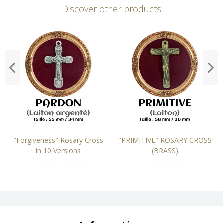
Discover other products
"Forgiveness" Rosary Cross
"PRIMITIVE" ROSARY CROSS
in 10 Versions
(BRASS)
From 17,00 EUR
19,00 EUR