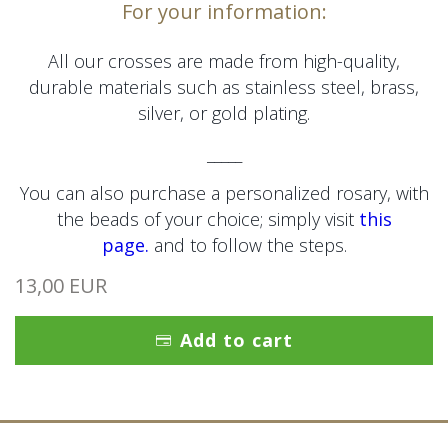
For your information:
All our crosses are made from high-quality,
durable materials such as stainless steel, brass,
silver, or gold plating.
_____
You can also purchase a personalized rosary, with
the beads of your choice; simply visit
this
page.
and to follow the steps.
13,00 EUR
Add to cart