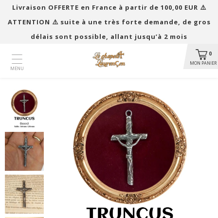
Livraison OFFERTE en France à partir de 100,00 EUR ​​⚠️
ATTENTION ⚠️ suite à une très forte demande, de gros
délais sont possible, allant jusqu’à 2 mois
0
MON PANIER
MENU