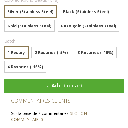
Colored Round Beads (x18)
Silver (Stainless Steel)
Black (Stainless Steel)
Gold (Stainless Steel)
Rose gold (Stainless steel)
Batch
1 Rosary
2 Rosaries (-5%)
3 Rosaries (-10%)
4 Rosaries (-15%)
Add to cart
COMMENTAIRES CLIENTS
Sur la base de 2 commentaires
SECTION
COMMENTAIRES