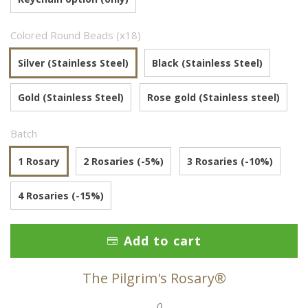
Colored Round Beads (x18)
Silver (Stainless Steel)
Black (Stainless Steel)
Gold (Stainless Steel)
Rose gold (Stainless steel)
Batch
1 Rosary
2 Rosaries (-5%)
3 Rosaries (-10%)
4 Rosaries (-15%)
Add to cart
The Pilgrim's Rosary®