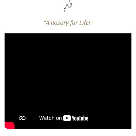
"A Rosary for Life!"