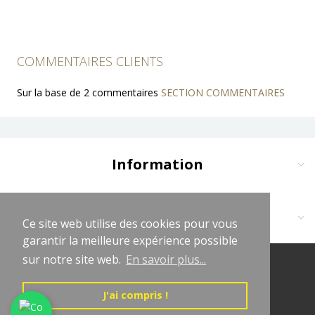
COMMENTAIRES CLIENTS
Sur la base de 2 commentaires
SECTION COMMENTAIRES
Information
Delivery and Payment
Terms and Conditions
Contact us at:
Ce site web utilise des cookies pour vous
Ce site web utilise des cookies pour vous
Legal Notices
garantir la meilleure expérience possible
garantir la meilleure expérience possible
Cliquez sur logo vert WhatsApp
Privacy Policy
sur notre site web.
sur notre site web.
En savoir plus...
En savoir plus...
(+33681619563)
© 2026 LeChapeletLaurençon
Affiliate Program
contact@lechapeletlaurencon.com
Directed by LeChapeletLaurençon
J'ai compris !
J'ai compris !
Affiliate Program Agreement