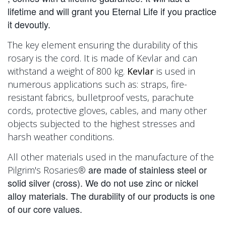
lifetime and will grant you Eternal Life if you practice
it devoutly.
The key element ensuring the durability of this
rosary is the cord. It is made of Kevlar and can
withstand a weight of 800 kg.
Kevlar
is used in
numerous applications such as: straps, fire-
resistant fabrics, bulletproof vests, parachute
cords, protective gloves, cables, and many other
objects subjected to the highest stresses and
harsh weather conditions.
All other materials used in the manufacture of the
are made of stainless steel or
Pilgrim's Rosaries®
solid silver (cross). We do not use zinc or nickel
alloy materials. The durability of our products is one
of our core values.