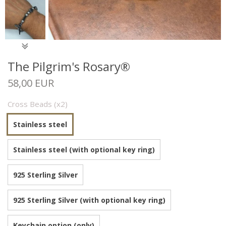
The Pilgrim's Rosary®
58,00 EUR
Cross Beads (x2)
Stainless steel
Stainless steel (with optional key ring)
925 Sterling Silver
925 Sterling Silver (with optional key ring)
Keychain option (only)