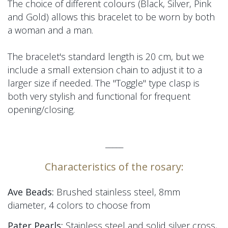
The choice of different colours (Black, Silver, Pink
and Gold) allows this bracelet to be worn by both
a woman and a man.
The bracelet's standard length is 20 cm, but we
include a small extension chain to adjust it to a
larger size if needed.
The "Toggle" type
clasp
is
both very stylish and functional for frequent
opening/closing.
_____
Characteristics of the rosary:
Ave Beads:
Brushed stainless steel, 8mm
diameter, 4 colors to choose from
Pater Pearls:
Stainless steel and solid silver cross,