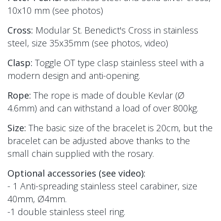
10x10
mm (see photos)
Cross:
Modular St. Benedict's Cross in stainless
steel, size 35x35mm
(see photos, video)
Clasp:
Toggle OT type clasp
stainless steel with a
modern design and
anti-opening.
Rope:
The rope is made of double Kevlar
(Ø
4.6mm) and
can withstand a load of over 800kg.
Size:
The basic size of the bracelet is 20cm, but the
bracelet can be adjusted above thanks to the
small chain supplied with the rosary.
Optional accessories (see video):
- 1 Anti-spreading stainless steel carabiner, size
40mm, Ø4mm.
-1 double stainless steel ring.