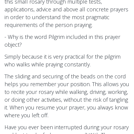
this small rosary through multiple tests,
applications, advice and above all concrete prayers
in order to understand the most pragmatic
requirements of the person praying.
- Why is the word Pilgrim included in this prayer
object?
Simply because it is very practical for the pilgrim
who walks while praying constantly.
The sliding and securing of the beads on the cord
helps you remember your position. This allows you
to recite your rosary while walking, driving, working,
or doing other activities, without the risk of tangling
it. When you resume your prayer, you always know
where you left off.
Have you ever been interrupted during your rosary