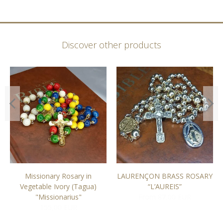
Discover other products
Missionary Rosary in
LAURENÇON BRASS ROSARY
Vegetable Ivory (Tagua)
“L’AUREIS”
"Missionarius"
From 87,00 EUR
155,00 EUR