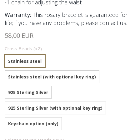
-1 chain for adjusting the waist
Warranty:
This rosary bracelet is guaranteed for
life; if you have any problems, please contact us.
58,00 EUR
Cross Beads (x2)
Stainless steel
Stainless steel (with optional key ring)
925 Sterling Silver
925 Sterling Silver (with optional key ring)
Keychain option (only)