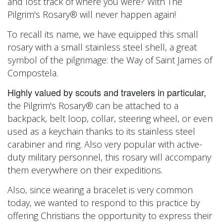
and lost track of where you were? With
The
Pilgrim's Rosary® will never happen again!
To recall its name, we have equipped this small
rosary with a small stainless steel shell, a great
symbol of the pilgrimage: the Way of Saint James of
Compostela.
Highly valued by scouts and travelers in particular,
the Pilgrim's Rosary® can be attached to a
backpack, belt loop, collar, steering wheel, or even
used as a keychain thanks to its stainless steel
carabiner and ring. Also very popular with active-
duty military personnel, this rosary will accompany
them everywhere on their expeditions.
Also, since wearing a bracelet is very common
today, we wanted to respond to this practice by
offering Christians the opportunity to express their