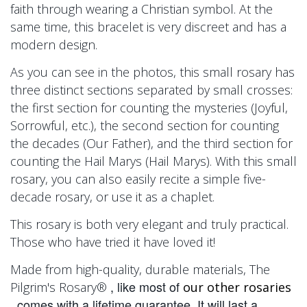
faith through wearing a Christian symbol. At the
same time, this bracelet is very discreet and has a
modern design.
As you can see in the photos, this small rosary has
three distinct sections separated by small crosses:
the first section for counting the mysteries (Joyful,
Sorrowful, etc.), the second section for counting
the decades (Our Father), and the third section for
counting the Hail Marys (Hail Marys). With this small
rosary, you can also easily recite a simple five-
decade rosary, or use it as a chaplet.
This rosary
is both very elegant and truly practical.
Those who have tried it have loved it!
Made from high-quality, durable materials,
The
, like most of
Pilgrim's Rosary®
our other rosaries
, comes with a lifetime guarantee. It will last a