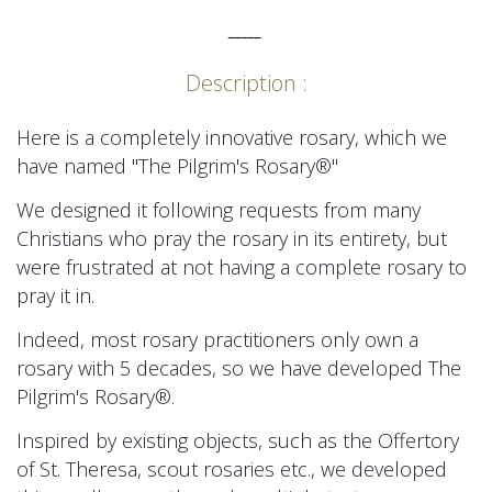
_____
Description :
Here is a completely innovative rosary, which we
have named "The Pilgrim's Rosary®"
We designed it following requests from many
Christians who pray the rosary in its entirety, but
were frustrated at not having a complete rosary to
pray it in.
Indeed, most rosary practitioners only own a
rosary with 5 decades, so we have developed
The
Pilgrim's Rosary®.
Inspired by existing objects, such as the Offertory
of St. Theresa, scout rosaries etc., we developed