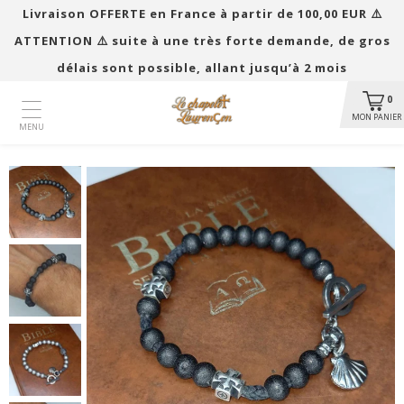
Livraison OFFERTE en France à partir de 100,00 EUR ​​⚠️
ATTENTION ⚠️ suite à une très forte demande, de gros
délais sont possible, allant jusqu’à 2 mois
0
MON PANIER
MENU