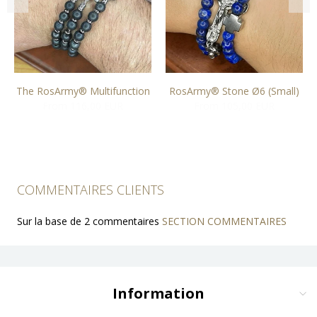
The RosArmy® Multifunction
RosArmy® Stone Ø6 (Small)
From 116,00 EUR
From 105,00 EUR
COMMENTAIRES CLIENTS
Sur la base de 2 commentaires
SECTION COMMENTAIRES
Information