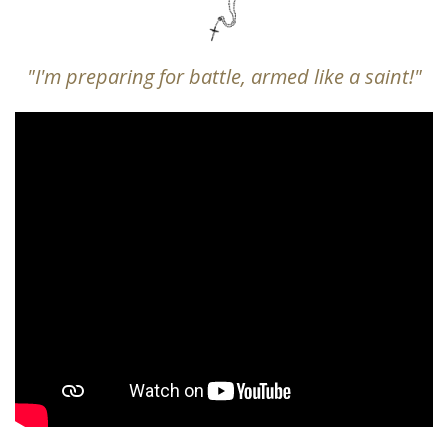
"I'm preparing for battle, armed like a saint!"