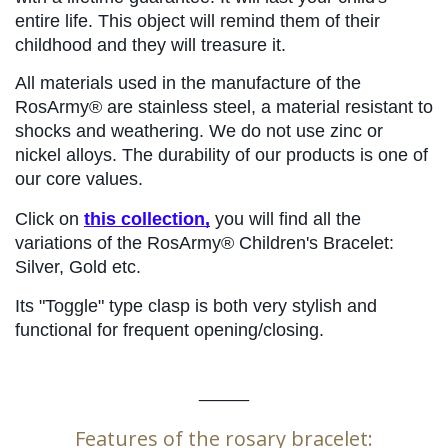
entire life. This object will remind them of their 
childhood and they will treasure it.
All materials used in the manufacture of the 
RosArmy® are stainless steel, a material resistant to 
shocks and weathering. We do not use zinc or 
nickel alloys. The durability of our products is one of 
our core values.
Click on 
this collection,
 you will find all the 
variations of the RosArmy® Children's Bracelet: 
Silver, Gold etc.
Its "Toggle" type clasp is both very stylish and 
functional for frequent opening/closing.
_____
Features of the rosary bracelet: