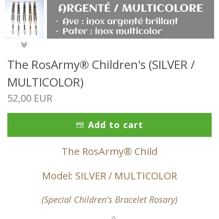
The RosArmy® Children's (SILVER /
MULTICOLOR)
52,00 EUR
Add to cart
The RosArmy® Child
Model: SILVER / MULTICOLOR
(Special Children's Bracelet Rosary)