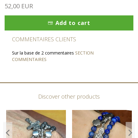
52,00 EUR
Add to cart
COMMENTAIRES CLIENTS
Sur la base de 2 commentaires
SECTION
COMMENTAIRES
Discover other products