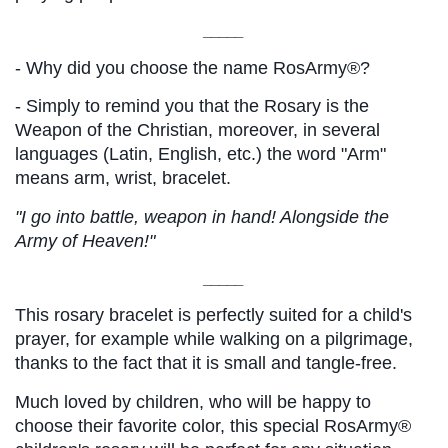
_____
- Why did you choose the name RosArmy®?
- Simply to remind you that the Rosary is the 
Weapon of the Christian, moreover, in several 
languages ​​(Latin, English, etc.) the word "Arm" 
means arm, wrist, bracelet.
"I go into battle, weapon in hand! Alongside the 
Army of Heaven!"
_____
This rosary bracelet is perfectly suited for a child's 
prayer, for example while walking on a pilgrimage, 
thanks to the fact that it is small and tangle-free.
Much loved by children, who will be happy to 
choose their favorite color, this special RosArmy® 