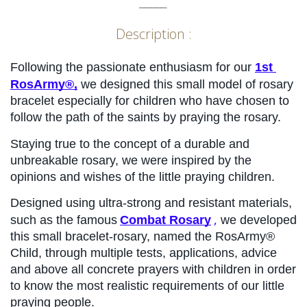
_____
Description :
Following the passionate enthusiasm for our 
1st 
RosArmy®,
 we designed this small model of rosary 
bracelet especially for children who have chosen to 
follow the path of the saints by praying the rosary.
Staying true to the concept of a durable and 
unbreakable rosary, we were inspired by the 
opinions and wishes of the little praying children.
Designed using ultra-strong and resistant materials, 
,
such as the famous
Combat Rosary
 we developed 
this small bracelet-rosary, named the RosArmy® 
Child, through multiple tests, applications, advice 
and above all concrete prayers with children in order 
to know the most realistic requirements of our little 
praying people.