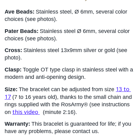
Ave Beads:
Stainless steel, Ø 6mm, several color 
choices (see photos).
Pater Beads:
Stainless steel Ø 6mm, several color 
choices (see photos).
Cross:
Stainless steel 13x9mm silver or gold (see 
photo).
Clasp:
Toggle OT type clasp in stainless steel with a 
modern and anti-opening design.
13 to 
Size:
The bracelet can be adjusted from size 
17
 (7 to 16 years old), thanks to the small chain and 
rings supplied with the RosArmy® (see instructions 
this video
on
 (minute 2:16).
Warranty:
This bracelet is guaranteed for life; if you 
have any problems, please contact us.