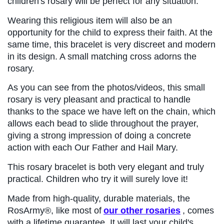
children's rosary will be perfect for any situation.
Wearing this religious item will also be an 
opportunity for the child to express their faith. At the 
same time, this bracelet is very discreet and modern 
in its design. A small matching cross adorns the 
rosary.
As you can see from the photos/videos, this small 
rosary is very pleasant and practical to handle 
thanks to the space we have left on the chain, which 
allows each bead to slide throughout the prayer, 
giving a strong impression of doing a concrete 
action with each Our Father and Hail Mary.
This rosary bracelet is both very elegant and truly 
practical. Children who try it will surely love it!
Made from high-quality, durable materials, the 
RosArmy®, like most of
our other rosaries
, comes 
with a lifetime guarantee. It will last your child's 