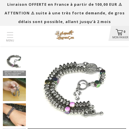
Livraison OFFERTE en France à partir de 100,00 EUR ​​⚠️
ATTENTION ⚠️ suite à une très forte demande, de gros
délais sont possible, allant jusqu’à 2 mois
0
MON PANIER
MENU