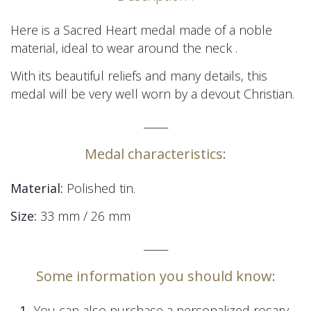
Here is a Sacred Heart medal made of a noble
material, ideal to wear around the neck
.
With its beautiful reliefs and many details, this
medal will be very well worn by a devout Christian.
_____
Medal characteristics:
Material:
Polished tin.
Size:
33 mm / 26 mm
_____
Some information you should know:
1-
You can also purchase a personalized rosary,