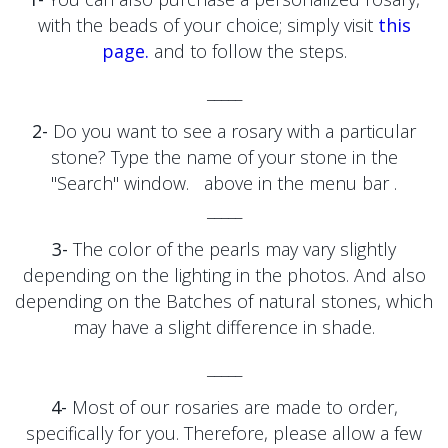
with the beads of your choice; simply visit
this
page.
and to follow the steps.
_____
2-
Do you want to see a rosary with a particular
stone?
Type the name of your stone
in the
"Search" window.
above in the menu bar
.
_____
3-
The color of the pearls may vary slightly
depending on the lighting in the photos. And also
depending on the
Batches of natural stones, which
may have a slight difference in shade.
_____
4-
Most of our rosaries are made to order,
specifically for you. Therefore, please allow a few