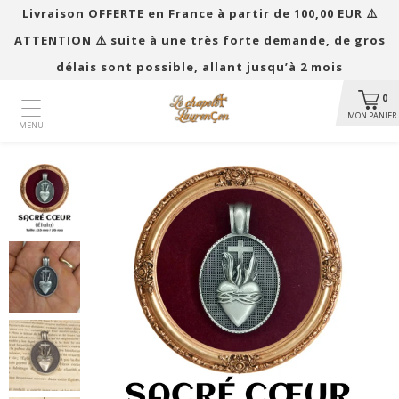
Livraison OFFERTE en France à partir de 100,00 EUR ​​⚠️
ATTENTION ⚠️ suite à une très forte demande, de gros
délais sont possible, allant jusqu’à 2 mois
0
MON PANIER
MENU