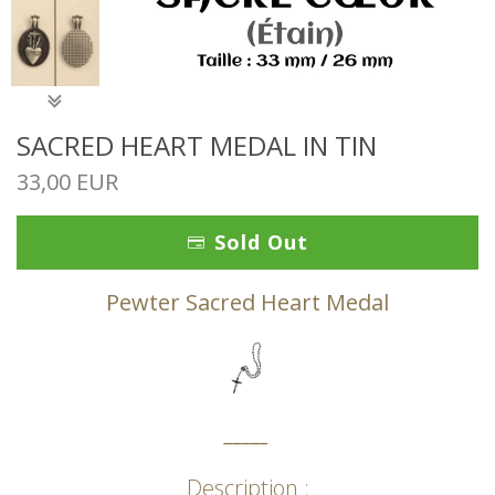
SACRED HEART MEDAL IN TIN
33,00 EUR
Sold Out
Pewter Sacred Heart Medal
_____
Description :