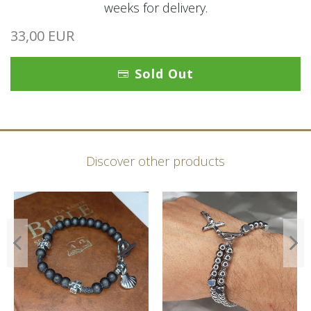
weeks for delivery.
33,00 EUR
Sold Out
Discover other products