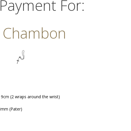
 Payment For:
. Chambon
 19cm (2 wraps around the wrist)
8mm (Pater)