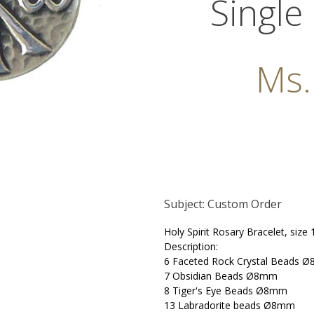
Single
Ms
Subject: Custom Order
Holy Spirit Rosary Bracelet, size
Description:
6 Faceted Rock Crystal Beads Ø
7 Obsidian Beads Ø8mm
8 Tiger's Eye Beads
Ø8mm
13 Labradorite beads Ø8mm