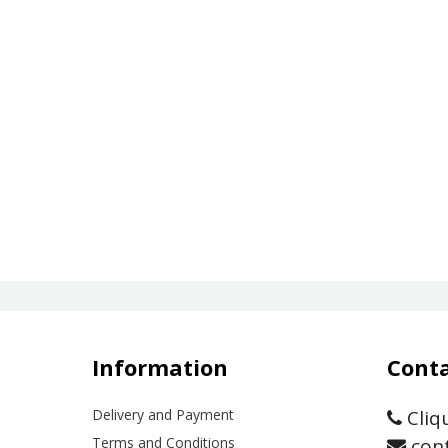
Information
Conta
Delivery and Payment
Cliq
Terms and Conditions
cont