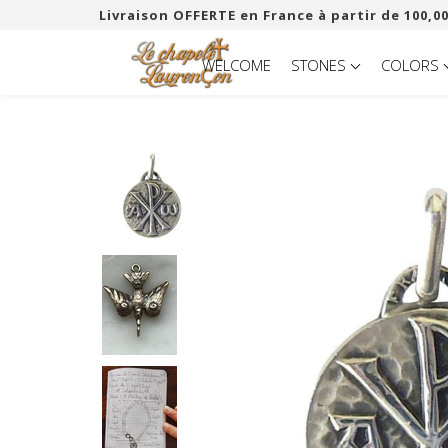
Livraison OFFERTE en France à partir de 100,00
WELCOME
STONES
COLORS