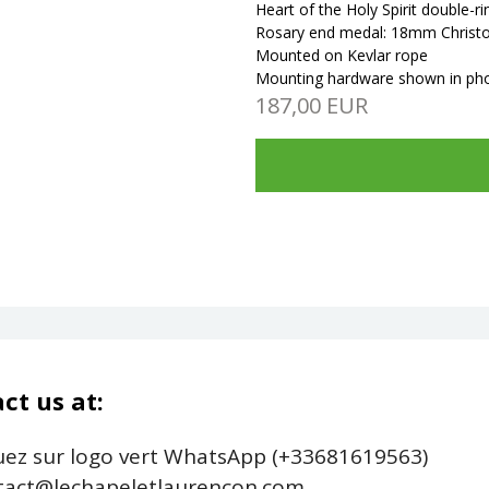
Heart of the Holy Spirit double-
Rosary end medal: 18mm Christog
Mounted on Kevlar rope
Mounting hardware shown in
ph
187,00 EUR
ct us at:
uez sur logo vert WhatsApp (+33681619563)
act@lechapeletlaurencon.com