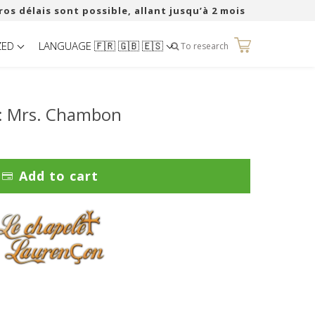
ros délais sont possible, allant jusqu’à 2 mois
ZED
LANGUAGE 🇫🇷 🇬🇧 🇪🇸
0
To research
r: Mrs. Chambon
Add to cart