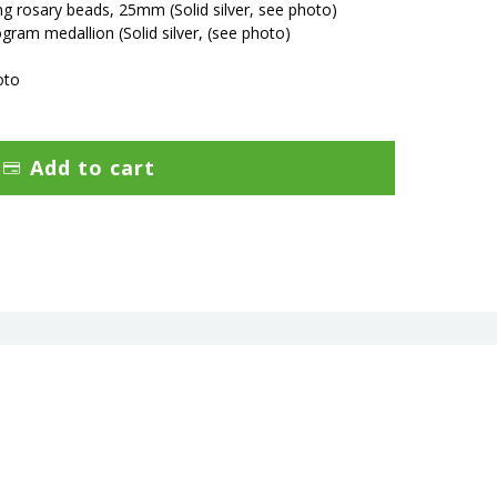
ring rosary beads, 25mm
(Solid silver, see photo)
ram medallion (Solid silver,
(see photo)
oto
Add to cart