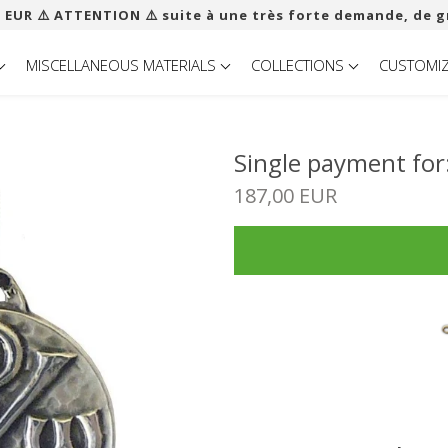
 EUR ​​⚠️ ATTENTION ⚠️ suite à une très forte demande, de g
MISCELLANEOUS MATERIALS
COLLECTIONS
CUSTOMI
Single payment fo
187,00 EUR