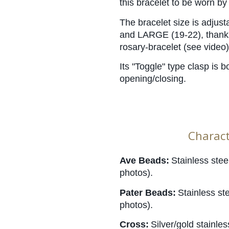
this bracelet to be worn b
The bracelet size is adjust
and LARGE (19-22), thanks 
rosary-bracelet (see video)
Its "Toggle" type clasp is b
opening/closing.
Charact
Ave Beads:
Stainless stee
photos).
Pater Beads:
Stainless st
photos).
Cross:
Silver/gold stainle