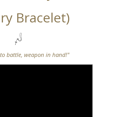
ry Bracelet)
nto battle, weapon in hand!"