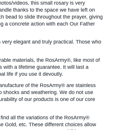
tos/videos, this small rosary is very 
andle thanks to the space we have left on 
h bead to slide throughout the prayer, giving 
ng a concrete action with each Our Father 
h very elegant and truly practical. Those who 
rable materials, the RosArmy®, like most of
 with a lifetime guarantee. It will last a 
l life if you use it devoutly.
manufacture of the RosArmy® are stainless 
 to shocks and weathering. We do not use 
urability of our products is one of our core 
l find all the variations of the RosArmy® 
se Gold, etc. These different choices allow 