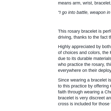
means arm, wrist, bracelet
"I go into battle, weapon 
This rosary bracelet is perf
driving, thanks to the fact t
Highly appreciated by both
of choices and colors, the 
due to its durable materials
who practice the rosary, th
everywhere on their deplo
Since wearing a bracelet 
to this practice by offering
faith through wearing a Chr
bracelet is very discreet an
cross is included for thos