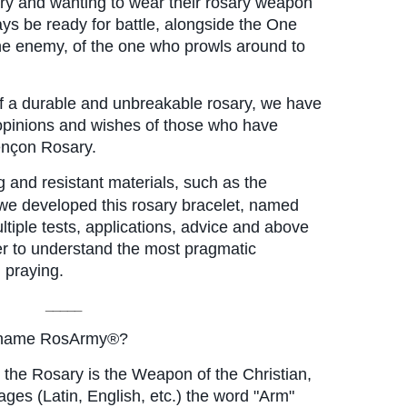
ary and wanting to wear their rosary weapon 
ays be ready for battle, alongside the One 
e enemy, of the one who prowls around to 
of a durable and unbreakable rosary, we have 
 opinions and wishes of those who have 
ençon Rosary.
 and resistant materials, such as the 
we developed this rosary bracelet, named 
iple tests, applications, advice and above 
er to understand the most pragmatic 
 praying.
_____
e name RosArmy®?
 the Rosary is the Weapon of the Christian, 
es ​​(Latin, English, etc.) the word "Arm" 