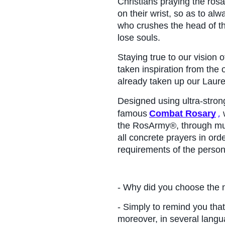
Christians praying the ros
on their wrist, so as to alw
who crushes the head of th
lose souls.
Staying true to our vision 
taken inspiration from the
already taken up our Laur
Designed using ultra-strong
,
famous
Combat Rosary
 
the RosArmy®, through mult
all concrete prayers in ord
requirements of the person
- Why did you choose th
- Simply to remind you that
moreover, in several languag