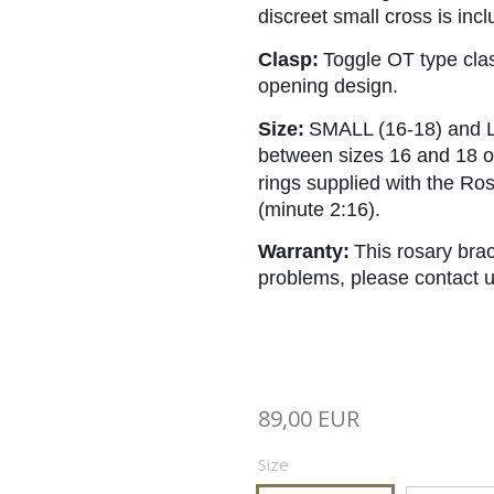
discreet small cross is in
Clasp:
Toggle OT type clas
opening design.
Size:
SMALL (16-18) and L
between sizes 16 and 18 or
rings supplied with the Ro
(minute 2:16).
Warranty:
This rosary brac
problems, please contact u
89,00 EUR
Size