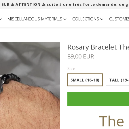
 EUR ​​⚠️ ATTENTION ⚠️ suite à une très forte demande, de g
MISCELLANEOUS MATERIALS
COLLECTIONS
CUSTOMI
Rosary Bracelet Th
89,00 EUR
Size
SMALL (16-18)
TALL (19-
The