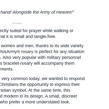
.
in hand! Alongside the Army of Heaven!"
_____
ectly suited for prayer while walking or 
hat it is small and tangle-free.
 women and men, thanks to its wide variety 
RosArmy® rosary is perfect for any situation 
. Also very popular with military personnel 
is bracelet-rosary will accompany them 
yments.
is very common today, we wanted to respond 
 Christians the opportunity to express their 
istian symbol. At the same time, this 
d modern in its design. A small, discreet 
e who prefer a more understated look.