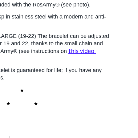
cluded with the RosArmy® (see photo).
p in stainless steel with a modern and anti-
ARGE (19-22) The bracelet can be adjusted 
 19 and 22, thanks to the small chain and 
this video
sArmy® (see instructions on
elet is guaranteed for life; if you have any 
s.
★
★
ARM/409
★