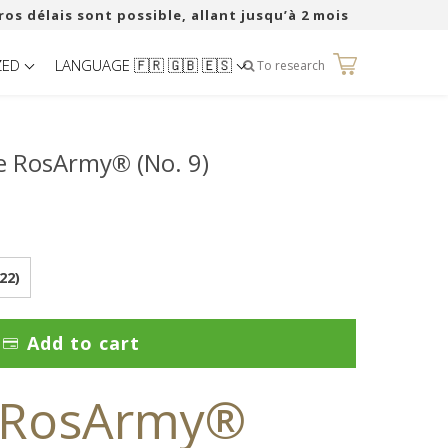
ros délais sont possible, allant jusqu’à 2 mois
ZED
LANGUAGE 🇫🇷 🇬🇧 🇪🇸
0
To research
e RosArmy® (No. 9)
22)
Add to cart
 RosArmy®