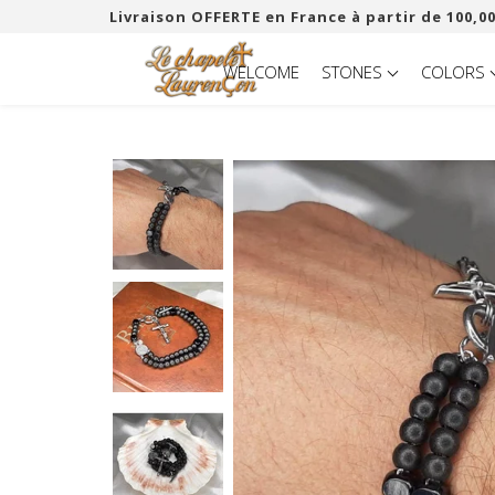
Livraison OFFERTE en France à partir de 100,00
WELCOME
STONES
COLORS