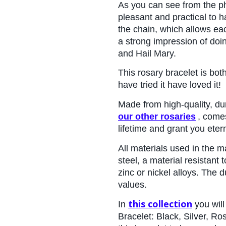
As you can see from the pho
pleasant and practical to h
the chain, which allows eac
a strong impression of doi
and Hail Mary.
This rosary bracelet is bot
have tried it have loved it!
Made from high-quality, du
our other rosaries
, comes
lifetime and grant you eterna
All materials used in the 
steel, a material resistant
zinc or nickel alloys. The d
values.
this collection
In 
 you wil
Bracelet: Black, Silver, Ro