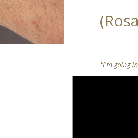
(Rosa
"I'm going i