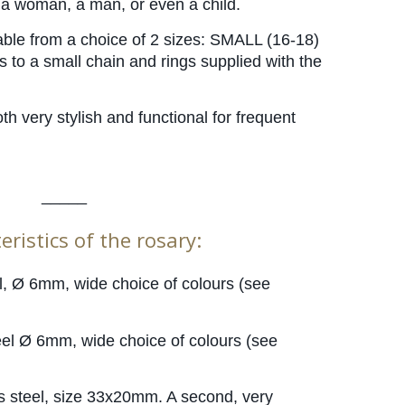
y a woman, a man, or even a child.
able from a choice of 2 sizes: SMALL (16-18) 
to a small chain and rings supplied with the 
oth very stylish and functional for frequent 
_____
eristics of the rosary:
l, Ø 6mm, wide choice of colours (see 
eel Ø 6mm, wide choice of colours (see 
ss steel, size 33x20mm. A second, very 