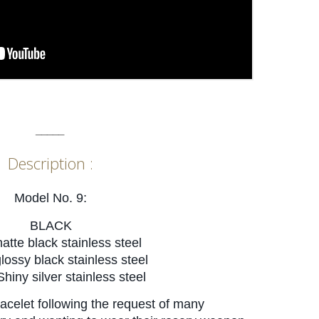
_____
Description :
Model No. 9:
BLACK
matte black stainless steel
glossy black stainless
steel
Shiny silver stainless steel
acelet following the request of many 