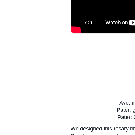
 Ave: 
 Pater: 
Pater: 
We designed this rosary br