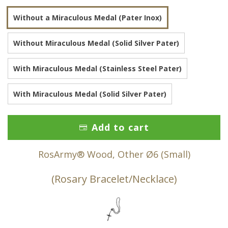
Without a Miraculous Medal (Pater Inox)
Without Miraculous Medal (Solid Silver Pater)
With Miraculous Medal (Stainless Steel Pater)
With Miraculous Medal (Solid Silver Pater)
Add to cart
RosArmy® Wood, Other Ø6 (Small)
(Rosary Bracelet/Necklace)