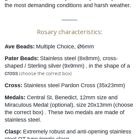
the most demanding conditions and harsh weather.
_____
Rosary characteristics:
Ave Beads:
Multiple Choice, Ø6mm
Pater Beads:
Stainless steel (8x8mm), cross-
shaped / Sterling silver
(9x9mm)
, in the shape of a 
cross
(choose the correct box)
Cross:
Stainless steel Pardon Cross (35x23mm)
Medals:
Central St. Benedict, 12mm size and 
Miraculous Medal (optional), size
20x13mm
(choose 
the correct box)
. These two medals are made of 
stainless steel.
Clasp:
Extremely robust and anti-opening stainless 