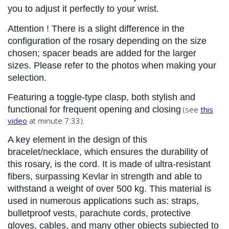
you to adjust it perfectly to your wrist.
Attention
 ! There is a slight difference in the 
configuration of the rosary depending on the size 
chosen; spacer beads are added for the larger 
sizes. Please refer to the photos when making your 
selection.
Featuring a toggle-type clasp, both stylish and 
functional for frequent opening and closing
(see
this
video
at minute 7:33).
A key element in the design of this 
bracelet/necklace, which ensures the durability of 
this rosary, is the cord. It is made of ultra-resistant 
fibers, surpassing Kevlar in strength and able to 
withstand a weight of over 500 kg. This material is 
used in numerous applications such as: straps, 
bulletproof vests, parachute cords, protective 
gloves, cables, and many other objects subjected to 