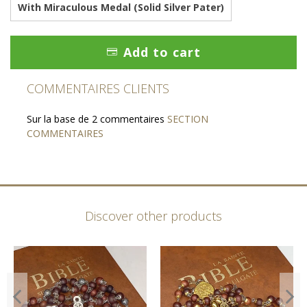
With Miraculous Medal (Solid Silver Pater)
Add to cart
COMMENTAIRES CLIENTS
Sur la base de 2 commentaires
SECTION
COMMENTAIRES
Discover other products