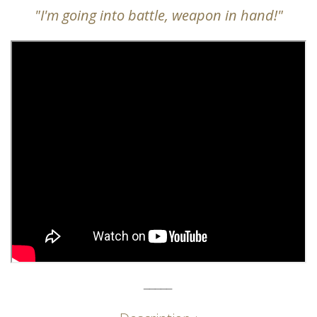
"I'm going into battle, weapon in hand!"
_____