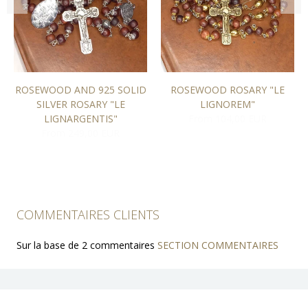
ROSEWOOD AND 925 SOLID
ROSEWOOD ROSARY "LE
SILVER ROSARY "LE
LIGNOREM"
LIGNARGENTIS"
From 104,00 EUR
From 249,00 EUR
COMMENTAIRES CLIENTS
Sur la base de 2 commentaires
SECTION COMMENTAIRES