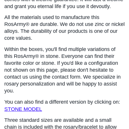
and grant you eternal life if you use it devoutly.
All the materials used to manufacture this 
RosArmy® are durable. We do not use zinc or nickel 
alloys. The durability of our products is one of our 
core values.
Within the boxes, you'll find multiple variations of 
this RosArmy® in stone. Everyone can find their 
favorite color or stone. If you'd like a configuration 
not shown on this page, please don't hesitate to 
contact us using the contact form. We specialize in 
rosary personalization and will be happy to assist 
you.
You can also find a different version by clicking on: 
STONE MODEL
Three standard sizes are available and a small 
chain is included with the rosary/bracelet to allow 