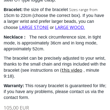
steel OT type toggle clasp.
Bracelet:
the size of the bracelet
Sizes range from
15cm to 22cm
(choose the correct box). 
If you have 
a larger wrist and prefer larger beads, you can 
LARGE STONE
LARGE WOOD.
choose 
 or 
Necklace :
The 
neck circumference size, in tight 
mode, is approximately 36cm and in long mode, 
approximately 52cm.
The bracelet can be precisely adjusted to your wrist, 
thanks to the small chain and rings included with the 
(this video
bracelet (see instructions on
, minute 
9:18).
Warranty:
This rosary bracelet is guaranteed for life; 
if you have any problems, please contact us via the 
contact form.
105,00 EUR