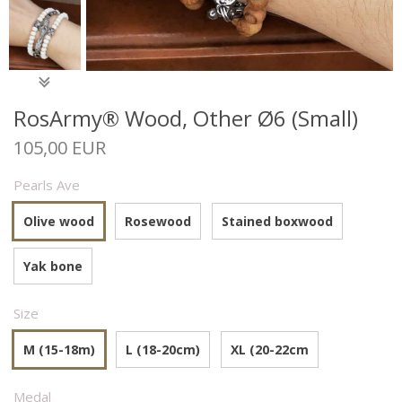
RosArmy® Wood, Other Ø6 (Small)
105,00 EUR
Pearls Ave
Olive wood
Rosewood
Stained boxwood
Yak bone
Size
M (15-18m)
L (18-20cm)
XL (20-22cm
Medal