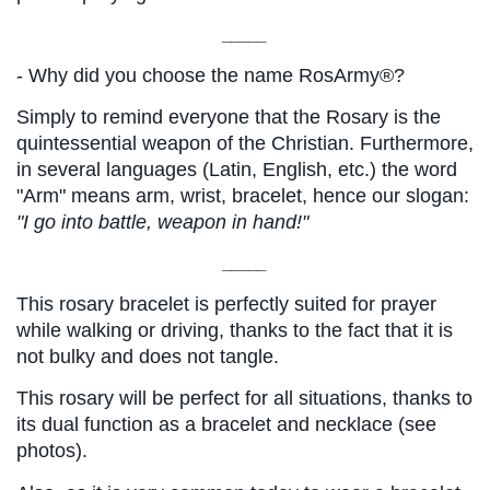
_____
- Why did you choose the name RosArmy®?
Simply to remind everyone that the Rosary is the 
quintessential weapon of the Christian. Furthermore, 
in several languages ​​(Latin, English, etc.) the word 
"Arm" means arm, wrist, bracelet, hence our slogan:
"I go into battle, weapon in hand!"
_____
This rosary bracelet is perfectly suited for prayer 
while walking or driving, thanks to the fact that it is 
not bulky and does not tangle.
This rosary will be perfect for all situations, thanks to 
its dual function as a bracelet and necklace (see 
photos).