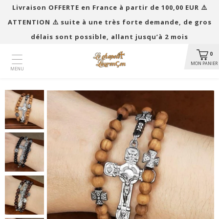
Livraison OFFERTE en France à partir de 100,00 EUR ​​⚠️
ATTENTION ⚠️ suite à une très forte demande, de gros
délais sont possible, allant jusqu’à 2 mois
0
MON PANIER
MENU