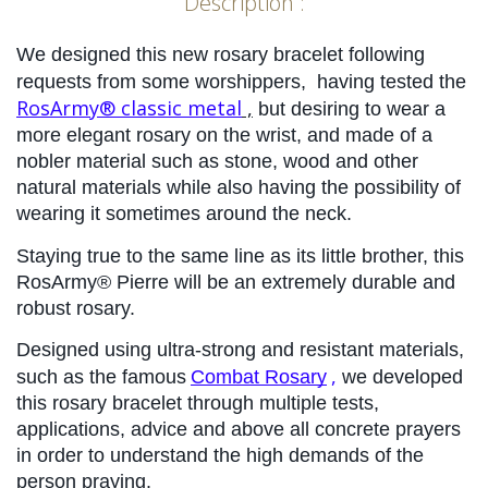
Description :
We designed this new rosary bracelet following 
requests from some worshippers, 
having tested the
RosArmy® classic metal
 ,
but desiring to wear a 
more elegant rosary on the wrist, and made of a 
nobler material such as stone, wood and other 
natural materials while also having the possibility of 
wearing it sometimes around the neck.
Staying true to the same line as its little brother, this 
RosArmy® Pierre will be an extremely durable and 
robust rosary.
Designed using ultra-strong and resistant materials, 
,
such as the famous
Combat Rosary
 we developed 
this rosary bracelet through multiple tests, 
applications, advice and above all concrete prayers 
in order to understand the high demands of the 
person praying.