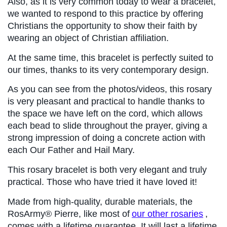
Also, as it is very common today to wear a bracelet, 
we wanted to respond to this practice by offering 
Christians the opportunity to show their faith by 
wearing an object of Christian affiliation.
At the same time, this bracelet is perfectly suited to 
our times, thanks to its very contemporary design.
As you can see from the photos/videos, this rosary 
is very pleasant and practical to handle thanks to 
the space we have left on the cord, which allows 
each bead to slide throughout the prayer, giving a 
strong impression of doing a concrete action with 
each Our Father and Hail Mary.
This rosary bracelet is both very elegant and truly 
practical. Those who have tried it have loved it!
Made from high-quality, durable materials, the 
RosArmy® Pierre, like most of
our other rosaries
, 
comes with a lifetime guarantee. It will last a lifetime 