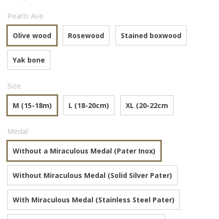
Pearls Ave
Olive wood
Rosewood
Stained boxwood
Yak bone
Size
M (15-18m)
L (18-20cm)
XL (20-22cm
Medal
Without a Miraculous Medal (Pater Inox)
Without Miraculous Medal (Solid Silver Pater)
With Miraculous Medal (Stainless Steel Pater)