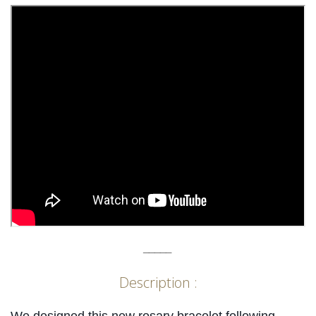
_____
Description :