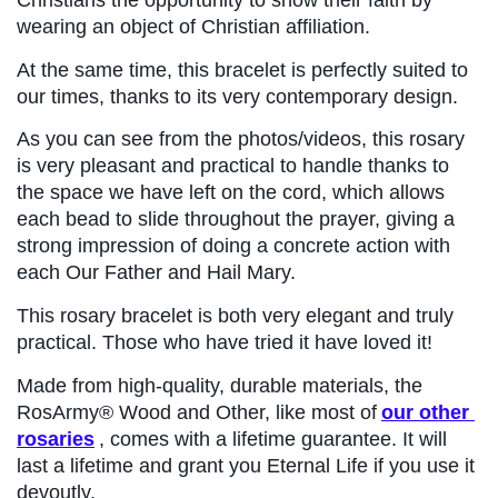
wearing an object of Christian affiliation.
At the same time, this bracelet is perfectly suited to 
our times, thanks to its very contemporary design.
As you can see from the photos/videos, this rosary 
is very pleasant and practical to handle thanks to 
the space we have left on the cord, which allows 
each bead to slide throughout the prayer, giving a 
strong impression of doing a concrete action with 
each Our Father and Hail Mary.
This rosary bracelet is both very elegant and truly 
practical. Those who have tried it have loved it!
Made from high-quality, durable materials, the 
RosArmy® Wood and Other, like most of
our other 
rosaries
, comes with a lifetime guarantee. It will 
last a lifetime and grant you Eternal Life if you use it 
devoutly.