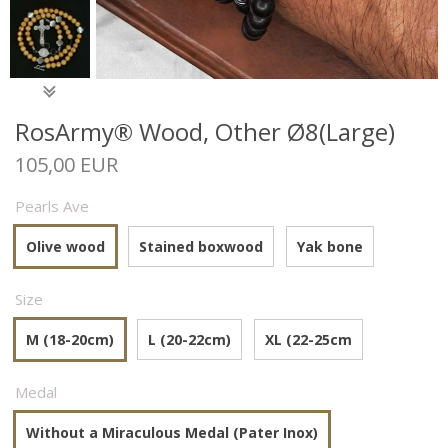
RosArmy® Wood, Other Ø8(Large)
105,00 EUR
Pearls Ave
Olive wood
Stained boxwood
Yak bone
Size
M (18-20cm)
L (20-22cm)
XL (22-25cm
Medal
Without a Miraculous Medal (Pater Inox)