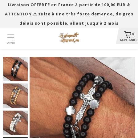
Livraison OFFERTE en France à partir de 100,00 EUR ​​⚠️
ATTENTION ⚠️ suite à une très forte demande, de gros
délais sont possible, allant jusqu’à 2 mois
0
MON PANIER
MENU