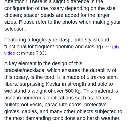
Attention
 ! There is a slight difference in the 
configuration of the rosary depending on the size 
chosen; spacer beads are added for the larger 
sizes. Please refer to the photos when making your 
selection.
Featuring a toggle-type clasp, both stylish and 
functional for frequent opening and closing
(see
this
video
at minute 7:33).
A key element in the design of this 
bracelet/necklace, which ensures the durability of 
this rosary, is the cord. It is made of ultra-resistant 
fibers, surpassing Kevlar in strength and able to 
withstand a weight of over 500 kg. This material is 
used in numerous applications such as: straps, 
bulletproof vests, parachute cords, protective 
gloves, cables, and many other objects subjected to 
the most demanding conditions and harsh weather.