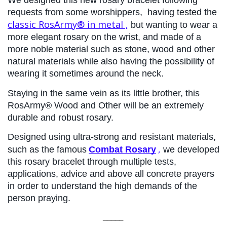
We designed this new rosary bracelet following 
requests from some worshippers, 
having tested the 
classic RosArmy® in metal
 ,
 but wanting to wear a 
more elegant rosary on the wrist, and made of a 
more noble material such as stone, wood and other 
natural materials while also having the possibility of 
wearing it sometimes around the neck.
Staying in the same vein as its little brother, this 
RosArmy® Wood and Other will be an extremely 
durable and robust rosary.
Designed using ultra-strong and resistant materials, 
,
such as the famous
Combat Rosary
 we developed 
this rosary bracelet through multiple tests, 
applications, advice and above all concrete prayers 
in order to understand the high demands of the 
person praying.
_____