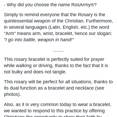
- Why did you choose the name RosArmy®?
Simply to remind everyone that the Rosary is the 
quintessential weapon of the Christian. Furthermore, 
in several languages ​​(Latin, English, etc.) the word 
"Arm" means arm, wrist, bracelet, hence our slogan:
"I go into battle, weapon in hand!"
_____
This rosary bracelet is perfectly suited for prayer 
while walking or driving, thanks to the fact that it is 
not bulky and does not tangle.
This rosary will be perfect for all situations, thanks to 
its dual function as a bracelet and necklace (see 
photos).
Also, as it is very common today to wear a bracelet, 
we wanted to respond to this practice by offering 
Christians the opportunity to show their faith by 