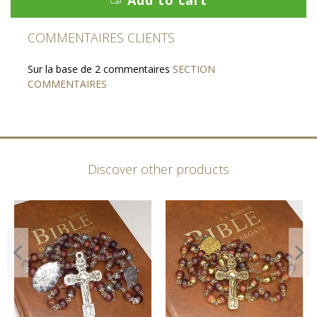
COMMENTAIRES CLIENTS
Sur la base de 2 commentaires
SECTION
COMMENTAIRES
Discover other products