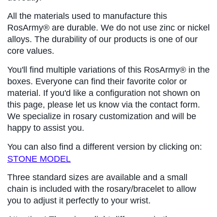
All the materials used to manufacture this 
RosArmy® are durable. We do not use zinc or nickel 
alloys. The durability of our products is one of our 
core values.
You'll find multiple variations of this RosArmy® in the 
boxes. Everyone can find their favorite color or 
material. If you'd like a configuration not shown on 
this page, please let us know via the contact form. 
We specialize in rosary customization and will be 
happy to assist you.
You can also find a different version by clicking on: 
STONE MODEL
Three standard sizes are available and a small 
chain is included with the rosary/bracelet to allow 
you to adjust it perfectly to your wrist.