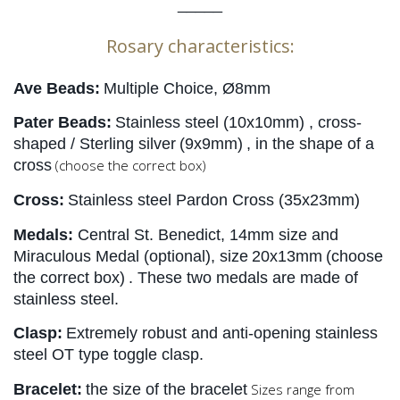
_____
Rosary characteristics:
Ave Beads:
Multiple Choice, Ø8mm
Pater Beads:
Stainless steel 
(10x10mm)
 , cross-
shaped / Sterling silver
(9x9mm)
, in the shape of a 
cross
(choose the correct box)
Cross:
Stainless steel Pardon Cross (35x23mm)
Medals:
Central St. Benedict, 14mm size and 
Miraculous Medal (optional), size
20x13mm
(choose 
the correct box)
. These two medals are made of 
stainless steel.
Clasp:
Extremely robust and anti-opening stainless 
steel OT type toggle clasp.
Bracelet:
the size of the bracelet
Sizes range from