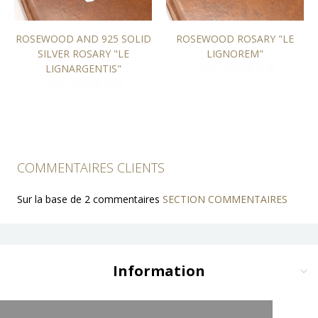
ROSEWOOD AND 925 SOLID
ROSEWOOD ROSARY "LE
SILVER ROSARY "LE
LIGNOREM"
LIGNARGENTIS"
From 104,00 EUR
From 249,00 EUR
COMMENTAIRES CLIENTS
Sur la base de 2 commentaires
SECTION COMMENTAIRES
Information
Delivery and Payment