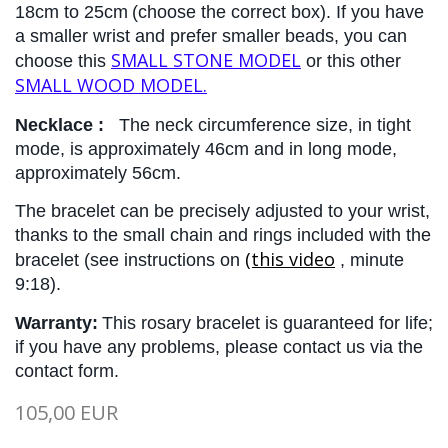
18cm to 25cm
(choose the correct box). If you have 
a smaller wrist and prefer smaller beads, you can 
SMALL STONE MODEL
choose this 
 or this other 
SMALL WOOD MODEL.
Necklace :
The 
neck circumference size, in tight 
mode, is approximately 46cm and in long mode, 
approximately 56cm.
The bracelet can be precisely adjusted to your wrist, 
thanks to the small chain and rings included with the 
(this video
bracelet (see instructions on
, minute 
9:18).
Warranty:
This rosary bracelet is guaranteed for life; 
if you have any problems, please contact us via the 
contact form.
105,00 EUR