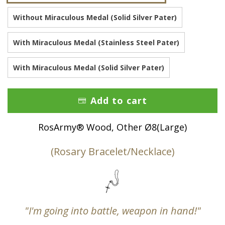
Without Miraculous Medal (Solid Silver Pater)
With Miraculous Medal (Stainless Steel Pater)
With Miraculous Medal (Solid Silver Pater)
Add to cart
RosArmy® Wood, Other Ø8(Large)
(Rosary Bracelet/Necklace)
"I'm going into battle, weapon in hand!"