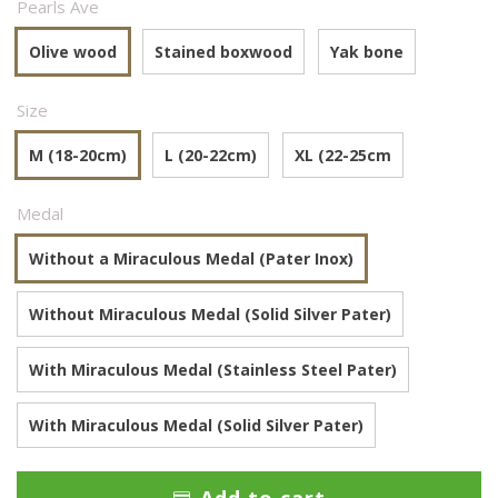
Pearls Ave
Olive wood
Stained boxwood
Yak bone
Size
M (18-20cm)
L (20-22cm)
XL (22-25cm
Medal
Without a Miraculous Medal (Pater Inox)
Without Miraculous Medal (Solid Silver Pater)
With Miraculous Medal (Stainless Steel Pater)
With Miraculous Medal (Solid Silver Pater)
Add to cart