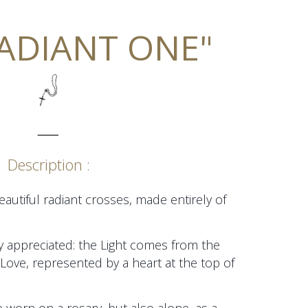
RADIANT ONE"
_____
Description :
autiful radiant crosses, made entirely of
hly appreciated: the Light comes from the
Love, represented by a heart at the top of