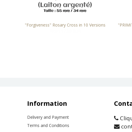
TAINLESS
"Forgiveness" Rosary Cross in 10 Versions
"PRIMI
From 17,00 EUR
Information
Conta
Delivery and Payment
Cliq
Terms and Conditions
cont