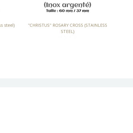
s steel)
"CHRISTUS" ROSARY CROSS (STAINLESS
"BYZAN
STEEL)
15,00 EUR