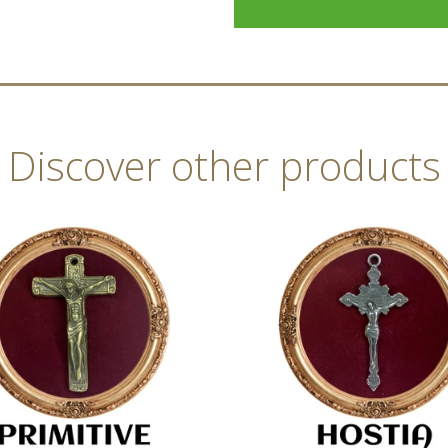
Discover other products