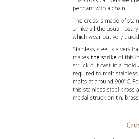
This cross can very well b
pendant with a chain.
This cross is made of stain
unlike all the usual rosary
which wear out very quickl
Stainless steel is a very h
makes
the strike
of this 
struck but cast.
in a mold
required to melt stainless 
melts at around 900°C. For
this stainless steel cross 
medal
struck on tin, brass 
Cro