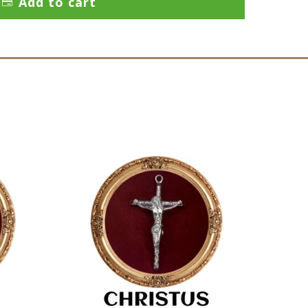
Add to cart