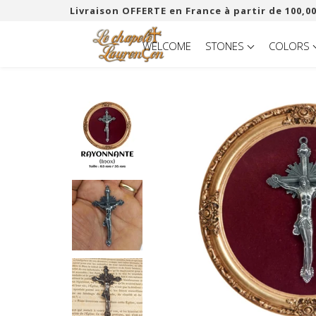
Livraison OFFERTE en France à partir de 100,00
WELCOME
STONES
COLORS