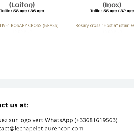
TIVE" ROSARY CROSS (BRASS)
Rosary cross "Hostia" (stainles
19,00 EUR
15,00 EUR
ct us at:
uez sur logo vert WhatsApp (+33681619563)
act@lechapeletlaurencon.com