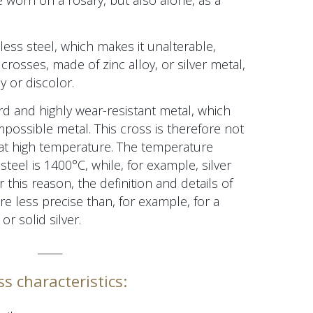
e worn on a rosary, but also alone, as a
less steel, which makes it unalterable,
 crosses, made of zinc alloy, or silver metal,
y or discolor.
ard and highly wear-resistant metal, which
impossible metal. This cross is therefore not
at high temperature. The temperature
steel is 1400°C, while, for example, silver
 this reason, the definition and details of
are less precise than, for example,
for a
or solid silver.
_____
ss characteristics: