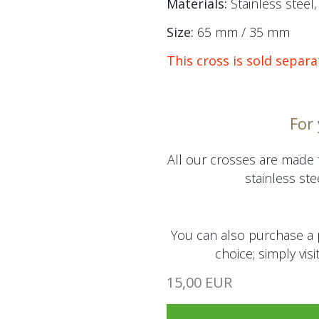
Materials:
Stainless steel, 
Size:
65 mm / 35 mm
This cross is sold separa
For
All our crosses are made 
stainless stee
You can also purchase a 
choice; simply visi
15,00 EUR