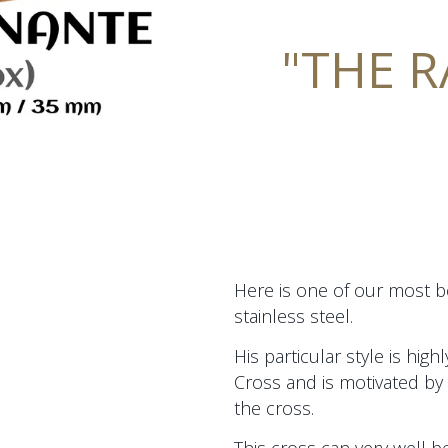
"THE 
Here is one of our most be
stainless steel.
His particular style is hig
Cross and is motivated by 
the cross.