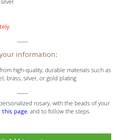
silver
tely.
_____
 your information:
from high-quality, durable materials such as
l, brass, silver, or gold plating.
_____
personalized rosary, with the beads of your
t
this page.
and to follow the steps.