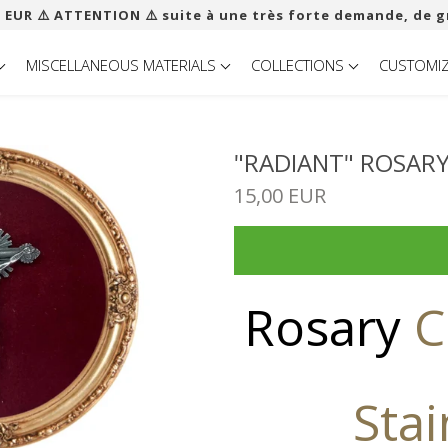
 EUR ​​⚠️ ATTENTION ⚠️ suite à une très forte demande, de g
MISCELLANEOUS MATERIALS
COLLECTIONS
CUSTOMI
"RADIANT" ROSARY
15,00 EUR
Rosary
C
Stai