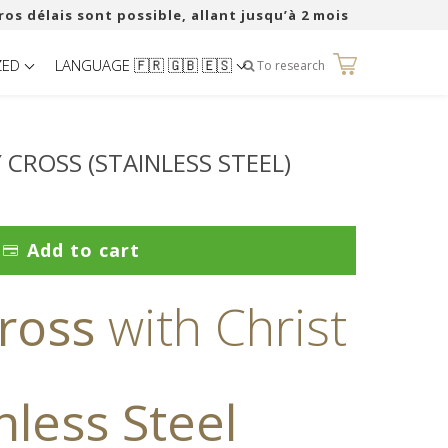
ros délais sont possible, allant jusqu’à 2 mois
ZED
LANGUAGE 🇫🇷 🇬🇧 🇪🇸
0
To research
 CROSS (STAINLESS STEEL)
Add to cart
ross
with Christ
nless Steel